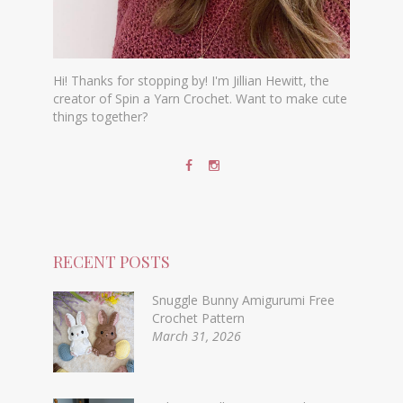
Hi! Thanks for stopping by! I'm Jillian Hewitt, the
creator of Spin a Yarn Crochet. Want to make cute
things together?
RECENT POSTS
Snuggle Bunny Amigurumi Free
Crochet Pattern
March 31, 2026