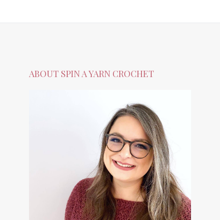
ABOUT SPIN A YARN CROCHET