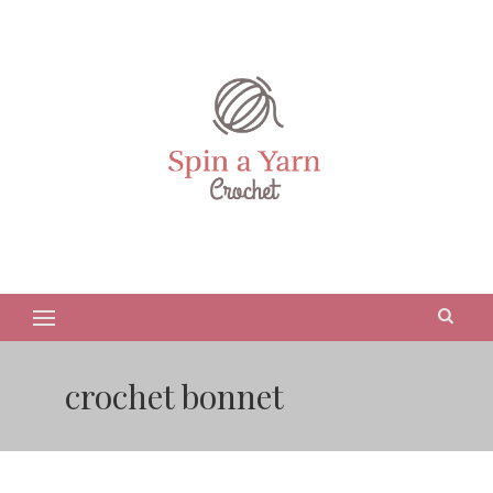
crochet bonnet