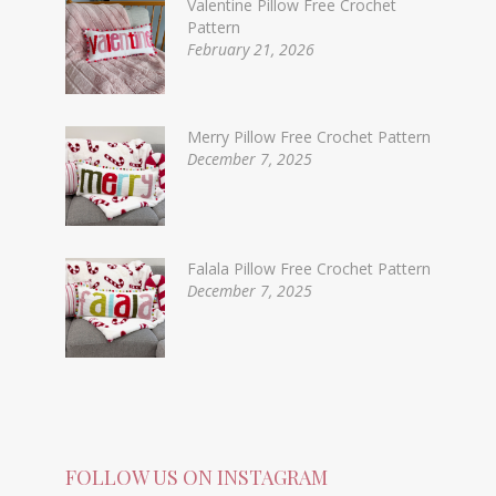
Valentine Pillow Free Crochet
Pattern
February 21, 2026
Merry Pillow Free Crochet Pattern
December 7, 2025
Falala Pillow Free Crochet Pattern
December 7, 2025
FOLLOW US ON INSTAGRAM