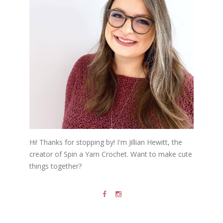
Hi! Thanks for stopping by! I'm Jillian Hewitt, the
creator of Spin a Yarn Crochet. Want to make cute
things together?