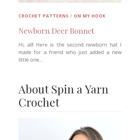
CROCHET PATTERNS
/
ON MY HOOK
Newborn Deer Bonnet
Hi, all! Here is the second newborn hat I
made for a friend who just added a new
little one…
About Spin a Yarn
Crochet