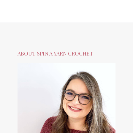
ABOUT SPIN A YARN CROCHET