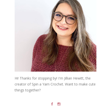
Hi! Thanks for stopping by! I'm Jillian Hewitt, the
creator of Spin a Yarn Crochet. Want to make cute
things together?