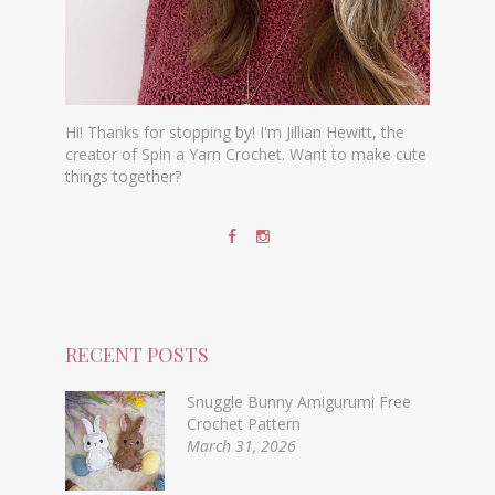
Hi! Thanks for stopping by! I'm Jillian Hewitt, the
creator of Spin a Yarn Crochet. Want to make cute
things together?
RECENT POSTS
Snuggle Bunny Amigurumi Free
Crochet Pattern
March 31, 2026