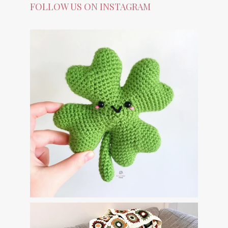
FOLLOW US ON INSTAGRAM