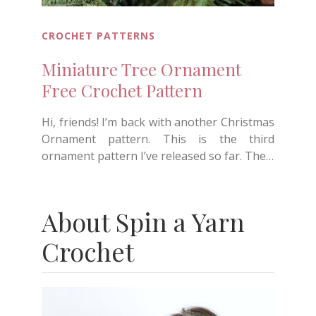
CROCHET PATTERNS
Miniature Tree Ornament
Free Crochet Pattern
Hi, friends! I’m back with another Christmas
Ornament pattern. This is the third
ornament pattern I’ve released so far. The…
About Spin a Yarn
Crochet