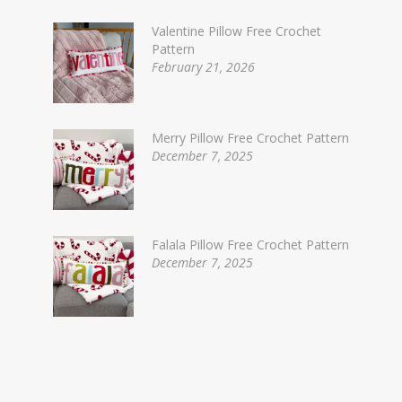
Valentine Pillow Free Crochet
Pattern
February 21, 2026
Merry Pillow Free Crochet Pattern
December 7, 2025
Falala Pillow Free Crochet Pattern
December 7, 2025