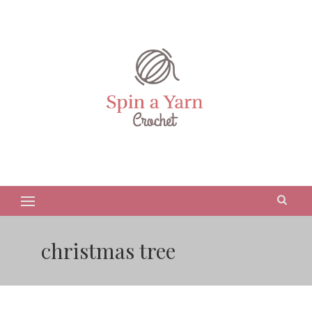
christmas tree