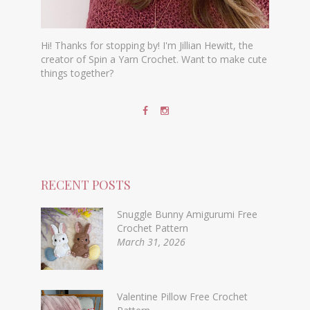
Hi! Thanks for stopping by! I'm Jillian Hewitt, the
creator of Spin a Yarn Crochet. Want to make cute
things together?
RECENT POSTS
Snuggle Bunny Amigurumi Free
Crochet Pattern
March 31, 2026
Valentine Pillow Free Crochet