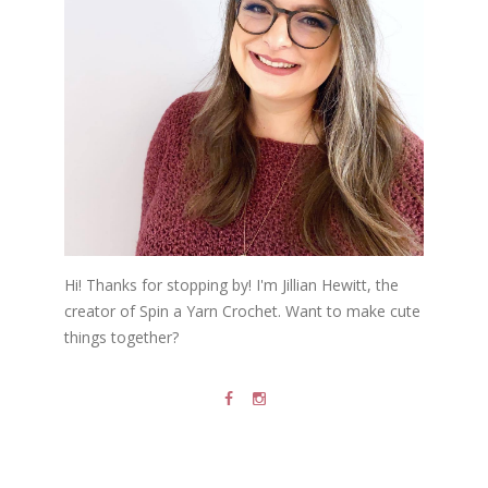
Hi! Thanks for stopping by! I'm Jillian Hewitt, the
creator of Spin a Yarn Crochet. Want to make cute
things together?