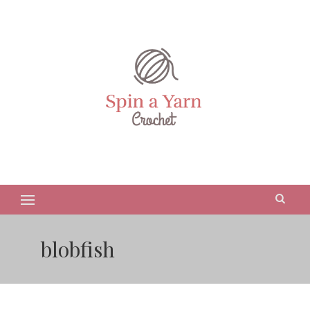
blobfish