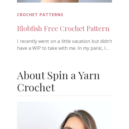
CROCHET PATTERNS
Blobfish Free Crochet Pattern
I recently went on a little vacation but didn’t
have a WIP to take with me. In my panic, I…
About Spin a Yarn
Crochet