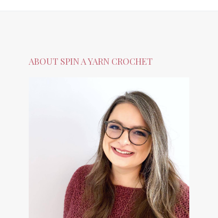
ABOUT SPIN A YARN CROCHET