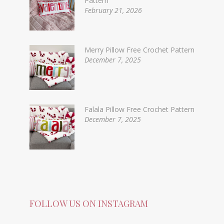
Pattern
February 21, 2026
Merry Pillow Free Crochet Pattern
December 7, 2025
Falala Pillow Free Crochet Pattern
December 7, 2025
FOLLOW US ON INSTAGRAM