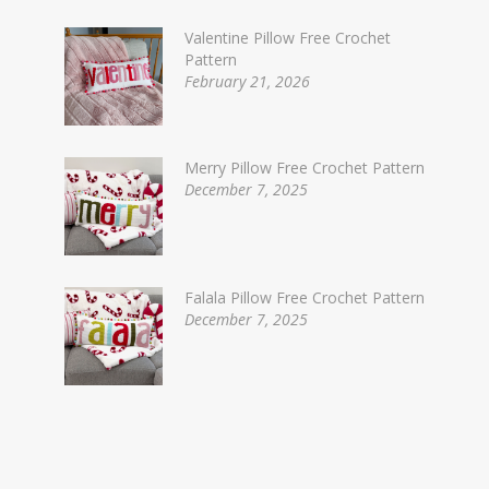
Valentine Pillow Free Crochet
Pattern
February 21, 2026
Merry Pillow Free Crochet Pattern
December 7, 2025
Falala Pillow Free Crochet Pattern
December 7, 2025