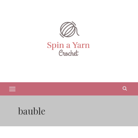
bauble