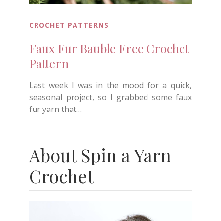
CROCHET PATTERNS
Faux Fur Bauble Free Crochet
Pattern
Last week I was in the mood for a quick,
seasonal project, so I grabbed some faux
fur yarn that…
About Spin a Yarn
Crochet