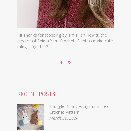
Hi! Thanks for stopping by! I'm Jillian Hewitt, the
creator of Spin a Yarn Crochet. Want to make cute
things together?
RECENT POSTS
Snuggle Bunny Amigurumi Free
Crochet Pattern
March 31, 2026