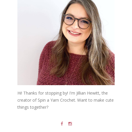
Hi! Thanks for stopping by! I'm Jillian Hewitt, the
creator of Spin a Yarn Crochet. Want to make cute
things together?