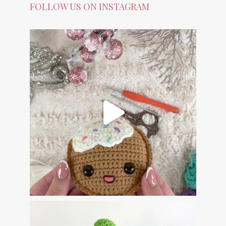
FOLLOW US ON INSTAGRAM