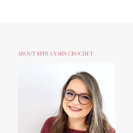
ABOUT SPIN A YARN CROCHET