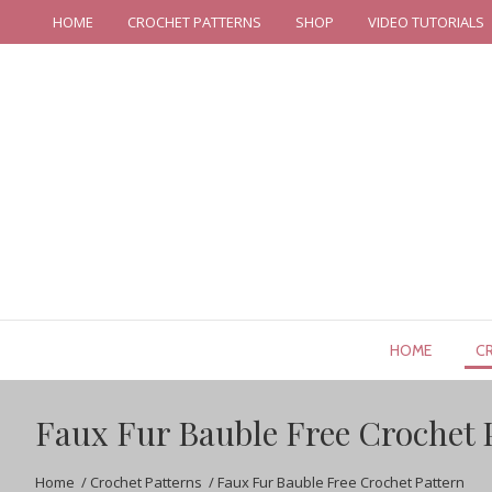
HOME
CROCHET PATTERNS
SHOP
VIDEO TUTORIALS
HOME
C
Faux Fur Bauble Free Crochet 
Home
/
Crochet Patterns
/
Faux Fur Bauble Free Crochet Pattern