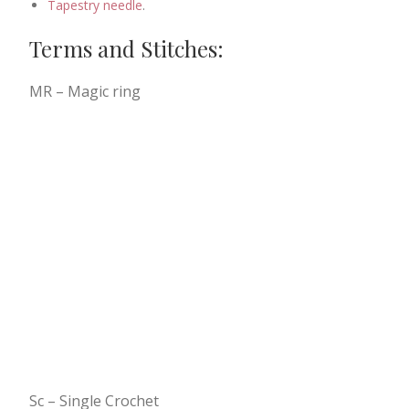
Tapestry needle
.
Terms and Stitches:
MR – Magic ring
Sc – Single Crochet