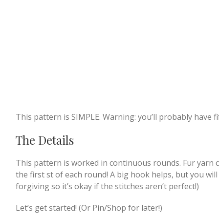
This pattern is SIMPLE. Warning: you’ll probably have f
The Details
This pattern is worked in continuous rounds. Fur yarn ca
the first st of each round! A big hook helps, but you will 
forgiving so it’s okay if the stitches aren’t perfect!)
Let’s get started! (Or Pin/Shop for later!)