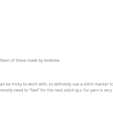
ifteen of these made by bedtime.
n be tricky to work with, so definitely use a stitch marker 
mostly need to “feel” for the next stitch (p.s. fur yarn is very