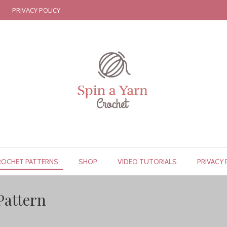
PRIVACY POLICY
ROCHET PATTERNS
SHOP
VIDEO TUTORIALS
PRIVACY 
Pattern