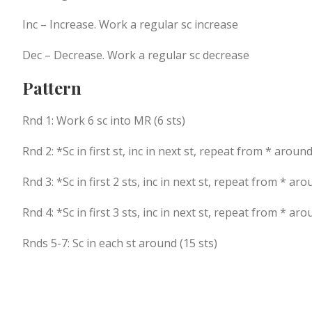
Inc – Increase. Work a regular sc increase
Dec – Decrease. Work a regular sc decrease
Pattern
Rnd 1: Work 6 sc into MR (6 sts)
Rnd 2: *Sc in first st, inc in next st, repeat from * around
Rnd 3: *Sc in first 2 sts, inc in next st, repeat from * aro
Rnd 4: *Sc in first 3 sts, inc in next st, repeat from * aro
Rnds 5-7: Sc in each st around (15 sts)