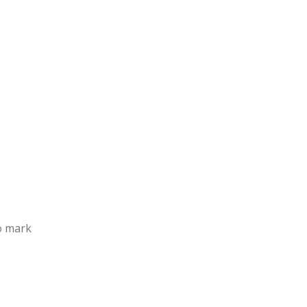
to mark