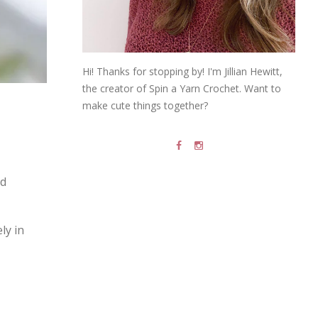
Hi! Thanks for stopping by! I'm Jillian Hewitt,
the creator of Spin a Yarn Crochet. Want to
make cute things together?
nd
ly in