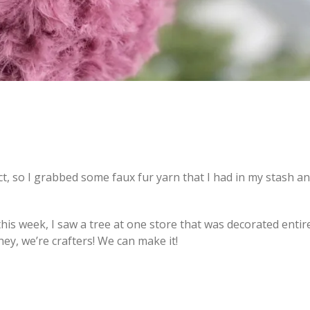
ct, so I grabbed some faux fur yarn that I had in my stash a
is week, I saw a tree at one store that was decorated entire
ey, we’re crafters! We can make it!