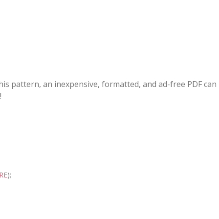
this pattern, an inexpensive, formatted, and ad-free PDF can
!
RE
);