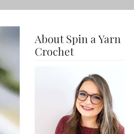
About Spin a Yarn
Crochet