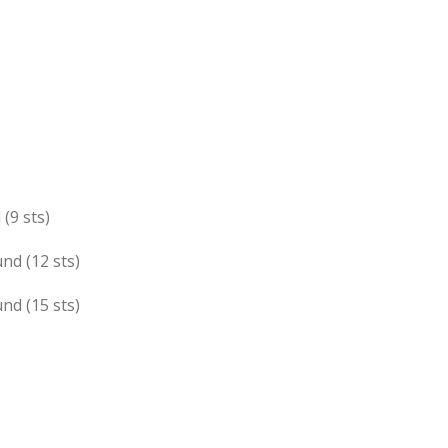
 (9 sts)
und (12 sts)
und (15 sts)