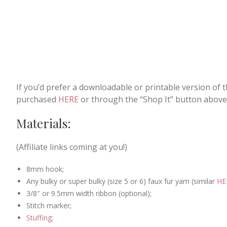
If you’d prefer a downloadable or printable version of 
purchased
HERE
or through the “Shop It” button above
Materials:
(Affiliate links coming at you!)
8mm hook;
Any bulky or super bulky (size 5 or 6) faux fur yarn (similar
HE
3/8″ or 9.5mm width ribbon (optional);
Stitch marker;
Stuffing
;