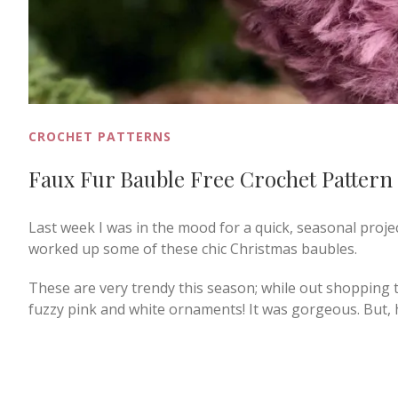
CROCHET PATTERNS
Faux Fur Bauble Free Crochet Pattern
Last week I was in the mood for a quick, seasonal proje
worked up some of these chic Christmas baubles.
These are very trendy this season; while out shopping th
fuzzy pink and white ornaments! It was gorgeous. But, h