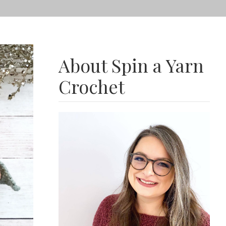
About Spin a Yarn
Crochet