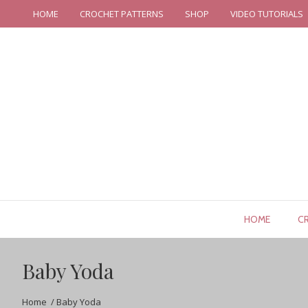
HOME
CROCHET PATTERNS
SHOP
VIDEO TUTORIALS
HOME
C
Baby Yoda
Home
/
Baby Yoda