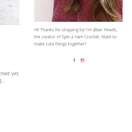
Hi! Thanks for stopping by! I'm Jillian Hewitt,
the creator of Spin a Yarn Crochet. Want to
make cute things together?
ched yet,
ng…