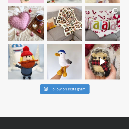
Follow on Instagram