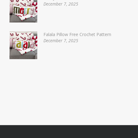
December 7, 2025
Falala Pillow Free Crochet Pattern
December 7, 2025