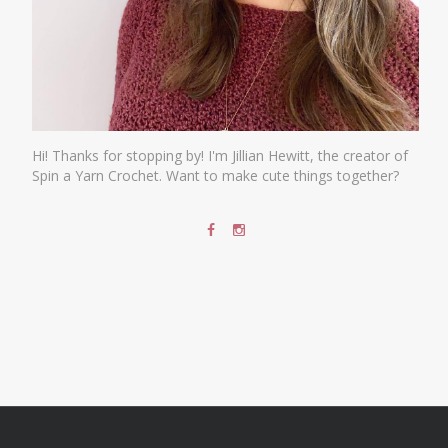
Hi! Thanks for stopping by! I'm Jillian Hewitt, the creator of
Spin a Yarn Crochet. Want to make cute things together?