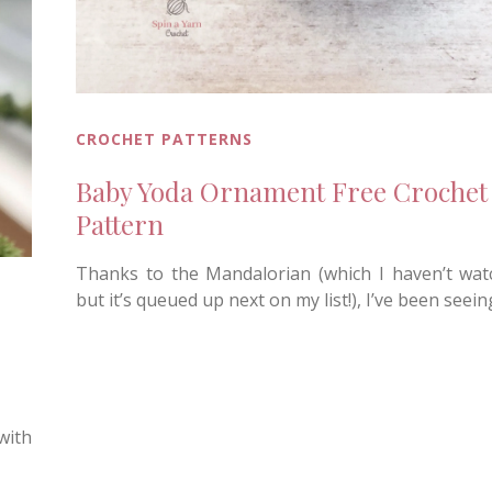
CROCHET PATTERNS
Baby Yoda Ornament Free Crochet
Pattern
Thanks to the Mandalorian (which I haven’t wat
but it’s queued up next on my list!), I’ve been seei
 with