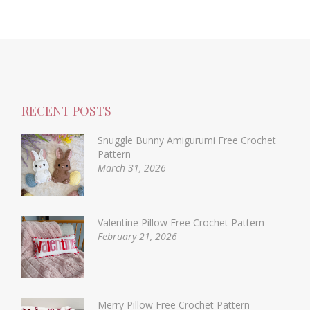
RECENT POSTS
Snuggle Bunny Amigurumi Free Crochet
Pattern
March 31, 2026
Valentine Pillow Free Crochet Pattern
February 21, 2026
Merry Pillow Free Crochet Pattern