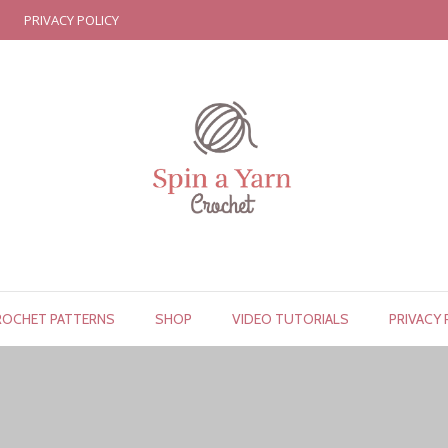
PRIVACY POLICY
ROCHET PATTERNS
SHOP
VIDEO TUTORIALS
PRIVACY 