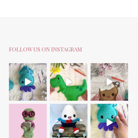
FOLLOW US ON INSTAGRAM