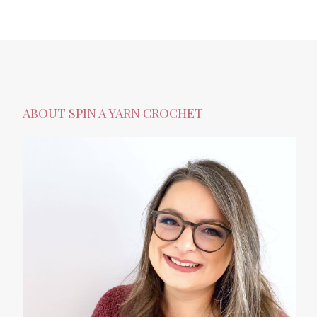
ABOUT SPIN A YARN CROCHET