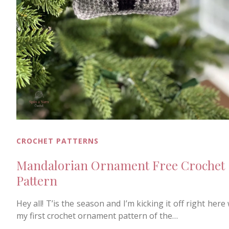
CROCHET PATTERNS
Mandalorian Ornament Free Crochet
Pattern
Hey all! T’is the season and I’m kicking it off right here
my first crochet ornament pattern of the…