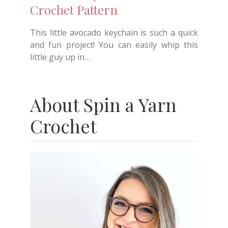
Crochet Pattern
This little avocado keychain is such a quick
and fun project! You can easily whip this
little guy up in…
About Spin a Yarn
Crochet