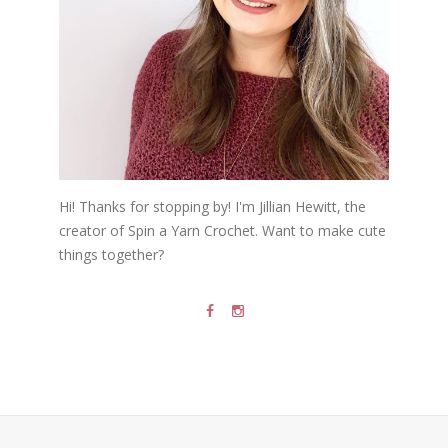
Hi! Thanks for stopping by! I'm Jillian Hewitt, the
creator of Spin a Yarn Crochet. Want to make cute
things together?