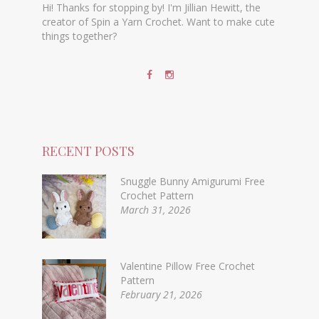
Hi! Thanks for stopping by! I'm Jillian Hewitt, the
creator of Spin a Yarn Crochet. Want to make cute
things together?
RECENT POSTS
Snuggle Bunny Amigurumi Free
Crochet Pattern
March 31, 2026
Valentine Pillow Free Crochet
Pattern
February 21, 2026