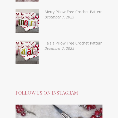
Merry Pillow Free Crochet Pattern
December 7, 2025
Falala Pillow Free Crochet Pattern
December 7, 2025
FOLLOW US ON INSTAGRAM