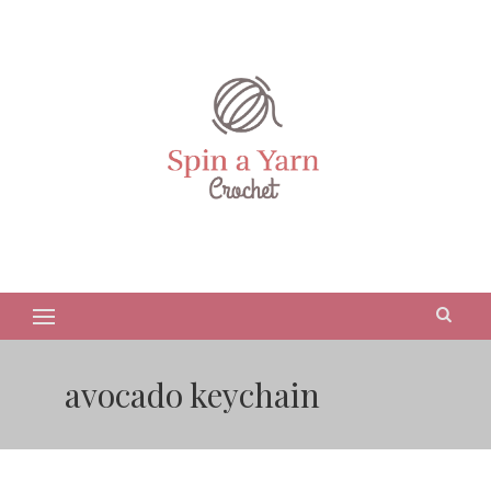
avocado keychain