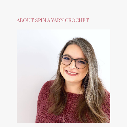
ABOUT SPIN A YARN CROCHET