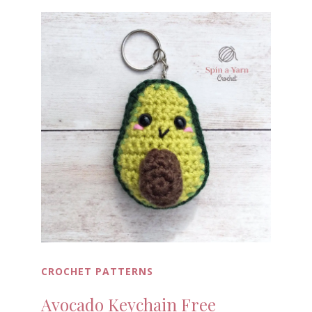
CROCHET PATTERNS
Avocado Keychain Free