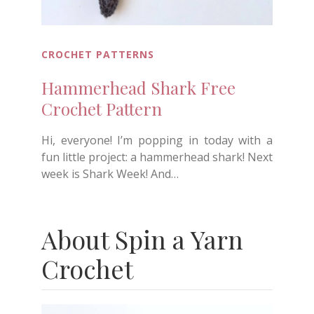
CROCHET PATTERNS
Hammerhead Shark Free
Crochet Pattern
Hi, everyone! I’m popping in today with a
fun little project: a hammerhead shark! Next
week is Shark Week! And…
About Spin a Yarn
Crochet