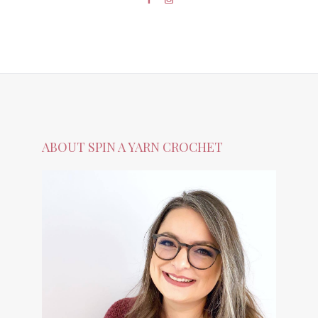
ABOUT SPIN A YARN CROCHET