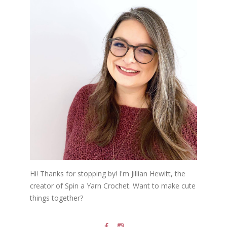
Hi! Thanks for stopping by! I'm Jillian Hewitt, the
creator of Spin a Yarn Crochet. Want to make cute
things together?