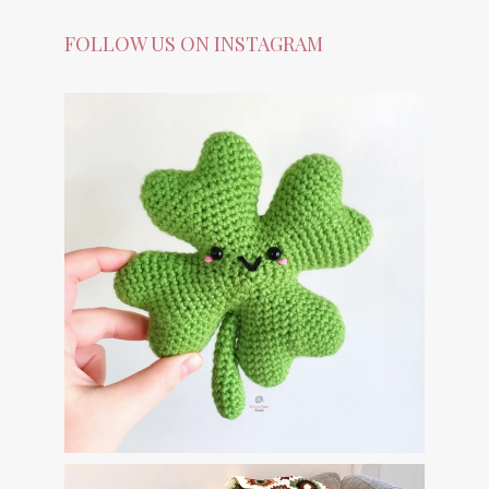
FOLLOW US ON INSTAGRAM