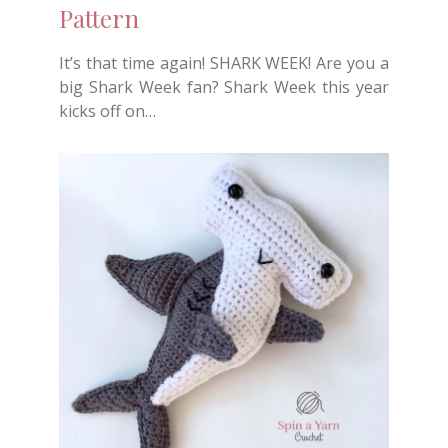
Pattern
It’s that time again! SHARK WEEK! Are you a
big Shark Week fan? Shark Week this year
kicks off on…