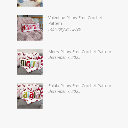
Valentine Pillow Free Crochet
Pattern
February 21, 2026
Merry Pillow Free Crochet Pattern
December 7, 2025
Falala Pillow Free Crochet Pattern
December 7, 2025