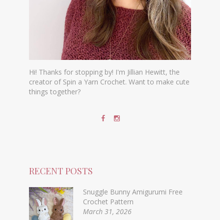
Hi! Thanks for stopping by! I'm Jillian Hewitt, the
creator of Spin a Yarn Crochet. Want to make cute
things together?
RECENT POSTS
Snuggle Bunny Amigurumi Free
Crochet Pattern
March 31, 2026