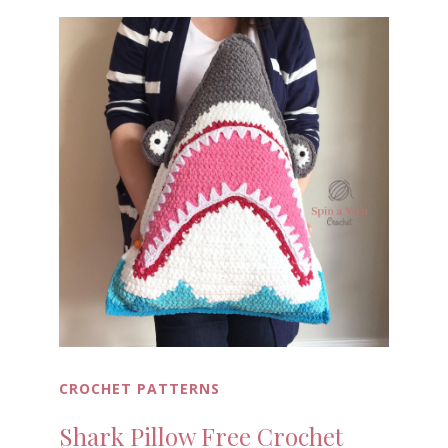
CROCHET PATTERNS
Shark Pillow Free Crochet