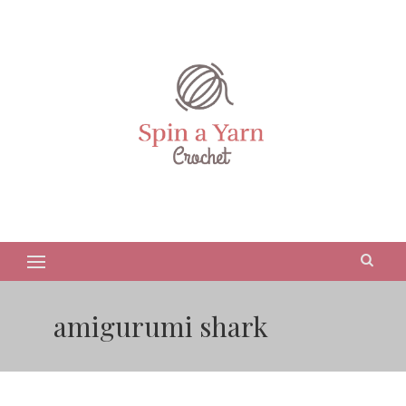
amigurumi shark