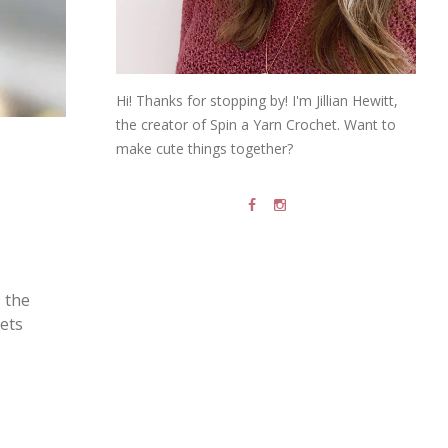
Hi! Thanks for stopping by! I'm Jillian Hewitt,
the creator of Spin a Yarn Crochet. Want to
make cute things together?
s the
gets