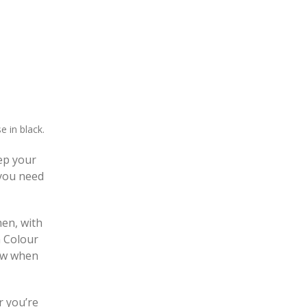
e in black.
eep your
 you need
hen, with
n Colour
row when
r you’re