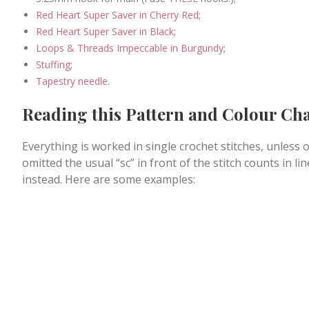
Red Heart Super Saver in Cherry Red
;
Red Heart Super Saver in Black
;
Loops & Threads Impeccable in Burgundy
;
Stuffing
;
Tapestry needle
.
Reading this Pattern and Colour Ch
Everything is worked in single crochet stitches, unless o
omitted the usual “sc” in front of the stitch counts in l
instead. Here are some examples: