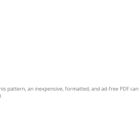
this pattern, an inexpensive, formatted, and ad-free PDF can
!