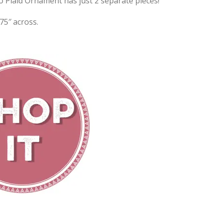
o Plaid Ornament has just 2 separate pieces!
75″ across.