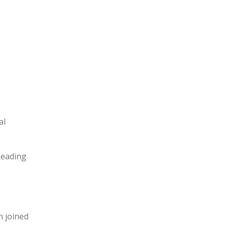
al
“Reading
n joined