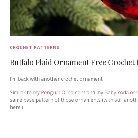
CROCHET PATTERNS
Buffalo Plaid Ornament Free Crochet 
I’m back with another crochet ornament!
Similar to my
Penguin Ornament
and my
Baby Yoda or
same base pattern of those ornaments (with still anothe
here!)