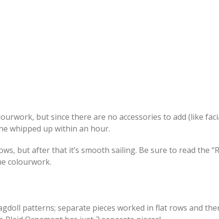
ourwork, but since there are no accessories to add (like faci
s one whipped up within an hour.
 rows, but after that it’s smooth sailing. Be sure to read the 
he colourwork.
agdoll patterns; separate pieces worked in flat rows and the