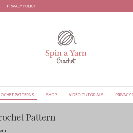
PRIVACY POLICY
ROCHET PATTERNS
SHOP
VIDEO TUTORIALS
PRIVACY 
rochet Pattern
tern