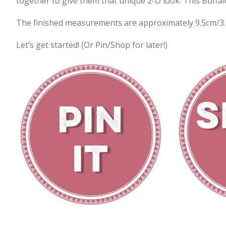
together to give them that unique 2-D look. This Buffal
The finished measurements are approximately 9.5cm/3.
Let’s get started! (Or Pin/Shop for later!)