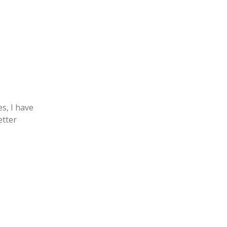
es, I have
etter