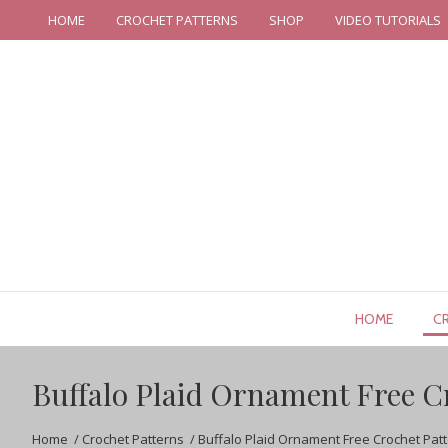
HOME
CROCHET PATTERNS
SHOP
VIDEO TUTORIALS
HOME
C
Buffalo Plaid Ornament Free C
Home
/
Crochet Patterns
/
Buffalo Plaid Ornament Free Crochet Pat