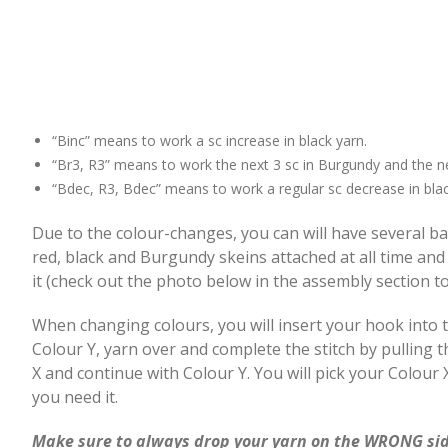
“Binc” means to work a sc increase in black yarn.
“Br3, R3” means to work the next 3 sc in Burgundy and the ne
“Bdec, R3, Bdec” means to work a regular sc decrease in blac
Due to the colour-changes, you can will have several ba
red, black and Burgundy skeins attached at all time and
it (check out the photo below in the assembly section to
When changing colours, you will insert your hook into the
Colour Y, yarn over and complete the stitch by pulling
X and continue with Colour Y. You will pick your Colou
you need it.
Make sure to always drop your yarn on the WRONG sid