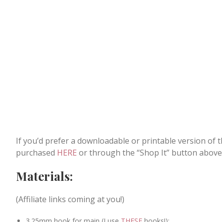
If you’d prefer a downloadable or printable version of 
purchased
HERE
or through the “Shop It” button above
Materials:
(Affiliate links coming at you!)
3.25mm hook for main (I use
THESE
hooks!);