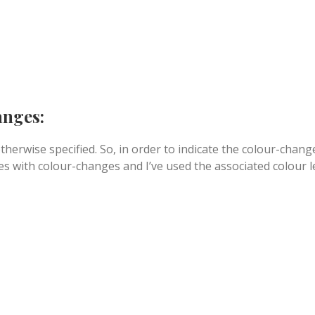
anges:
therwise specified. So, in order to indicate the colour-chang
ines with colour-changes and I’ve used the associated colour l