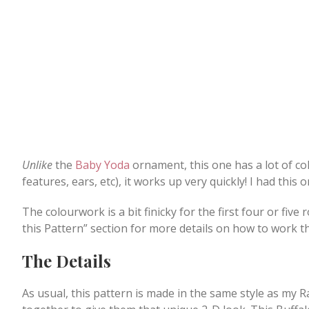
Unlike
the
Baby Yoda
ornament, this one has a lot of col
features, ears, etc), it works up very quickly! I had thi
The colourwork is a bit finicky for the first four or five
this Pattern” section for more details on how to work t
The Details
As usual, this pattern is made in the same style as my R