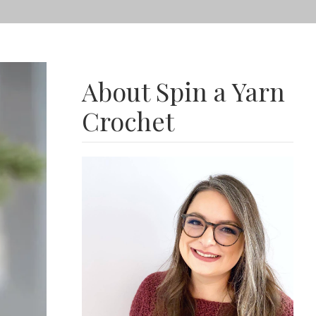
About Spin a Yarn
Crochet