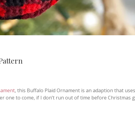
Pattern
nament
, this Buffalo Plaid Ornament is an adaption that use
r one to come, if I don’t run out of time before Christmas 