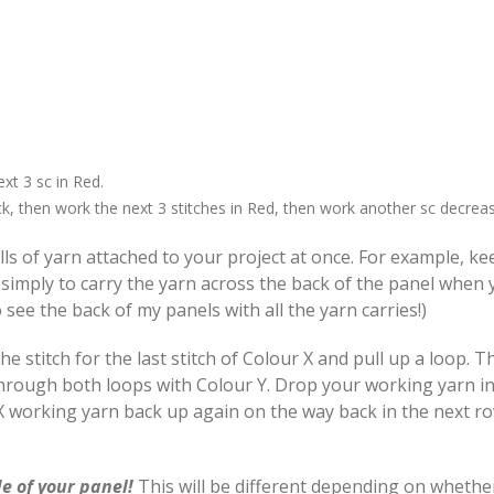
xt 3 sc in Red.
k, then work the next 3 stitches in Red, then work another sc decreas
lls of yarn attached to your project at once. For example, k
 simply to carry the yarn across the back of the panel when
 see the back of my panels with all the yarn carries!)
 stitch for the last stitch of Colour X and pull up a loop. T
 through both loops with Colour Y. Drop your working yarn i
r X working yarn back up again on the way back in the next 
e of your panel!
This will be different depending on whethe