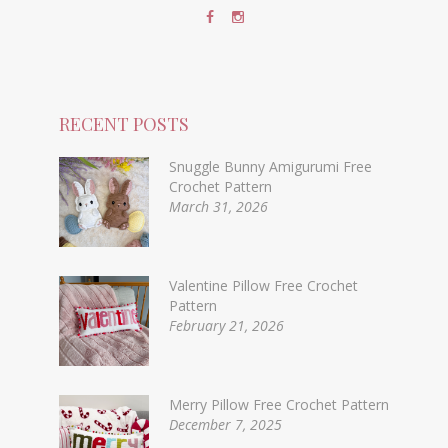
RECENT POSTS
Snuggle Bunny Amigurumi Free
Crochet Pattern
March 31, 2026
Valentine Pillow Free Crochet
Pattern
February 21, 2026
Merry Pillow Free Crochet Pattern
December 7, 2025