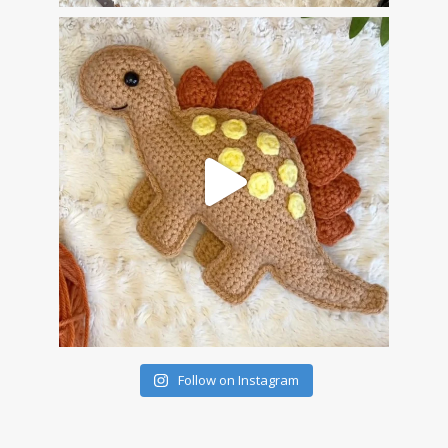
Follow on Instagram