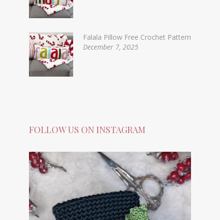
Falala Pillow Free Crochet Pattern
December 7, 2025
FOLLOW US ON INSTAGRAM