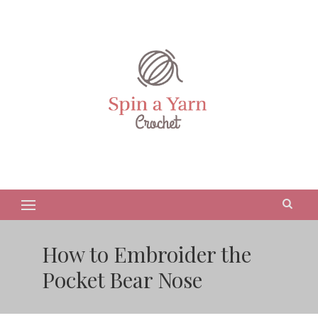
How to Embroider the
Pocket Bear Nose