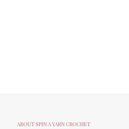
ABOUT SPIN A YARN CROCHET