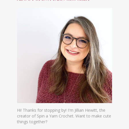
Hi! Thanks for stopping by! I'm Jillian Hewitt, the
creator of Spin a Yarn Crochet. Want to make cute
things together?