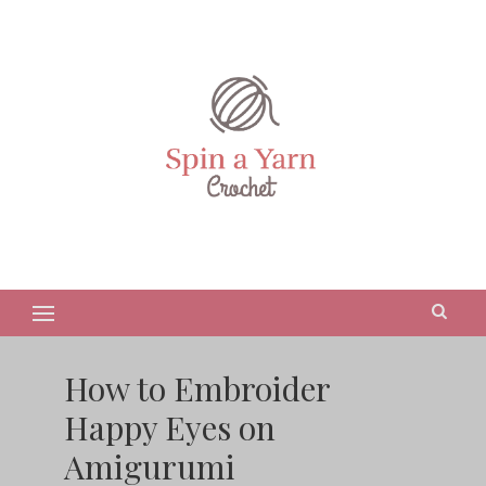
How to Embroider
Happy Eyes on
Amigurumi