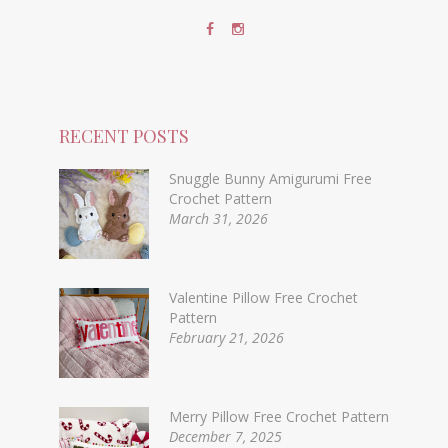
RECENT POSTS
Snuggle Bunny Amigurumi Free
Crochet Pattern
March 31, 2026
Valentine Pillow Free Crochet
Pattern
February 21, 2026
Merry Pillow Free Crochet Pattern
December 7, 2025