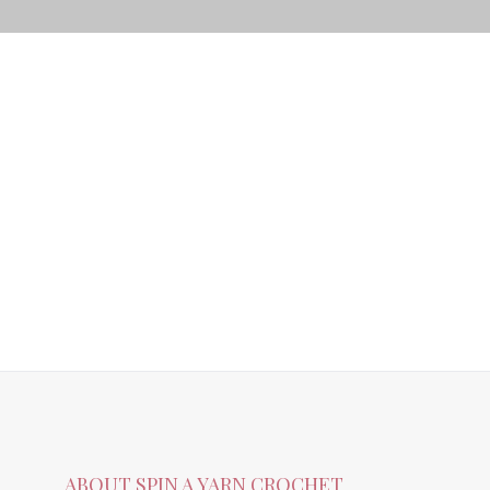
ABOUT SPIN A YARN CROCHET