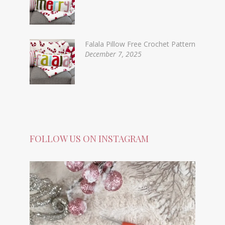
Falala Pillow Free Crochet Pattern
December 7, 2025
FOLLOW US ON INSTAGRAM