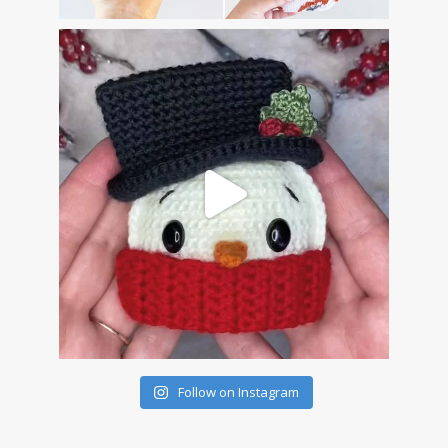
Follow on Instagram