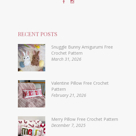
RECENT POSTS
Snuggle Bunny Amigurumi Free
Crochet Pattern
March 31, 2026
Valentine Pillow Free Crochet
Pattern
February 21, 2026
Merry Pillow Free Crochet Pattern
December 7, 2025