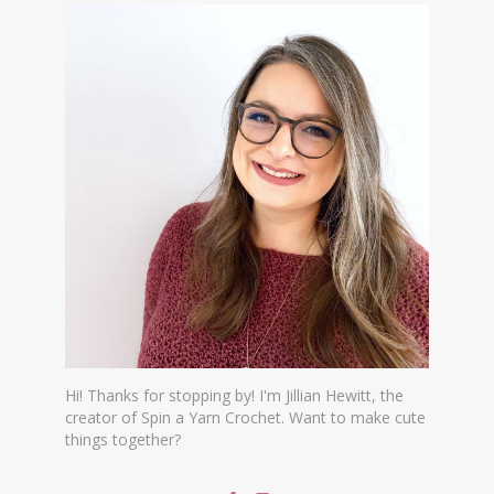
Hi! Thanks for stopping by! I'm Jillian Hewitt, the
creator of Spin a Yarn Crochet. Want to make cute
things together?