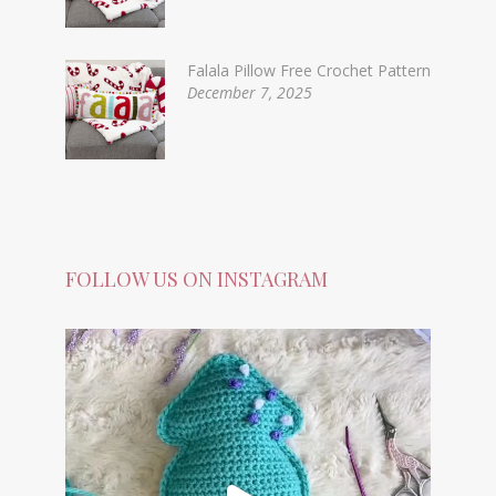
Falala Pillow Free Crochet Pattern
December 7, 2025
FOLLOW US ON INSTAGRAM