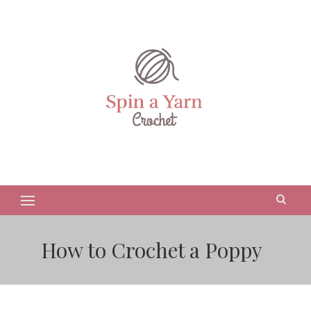
How to Crochet a Poppy