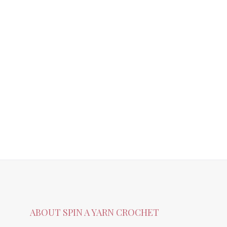
ABOUT SPIN A YARN CROCHET