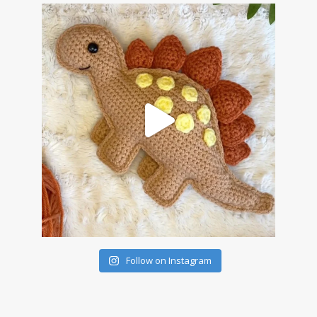
Follow on Instagram