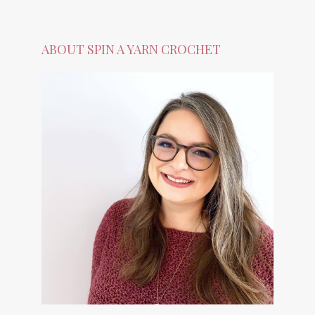
ABOUT SPIN A YARN CROCHET