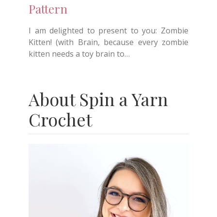
Pattern
I am delighted to present to you: Zombie
Kitten! (with Brain, because every zombie
kitten needs a toy brain to…
About Spin a Yarn
Crochet