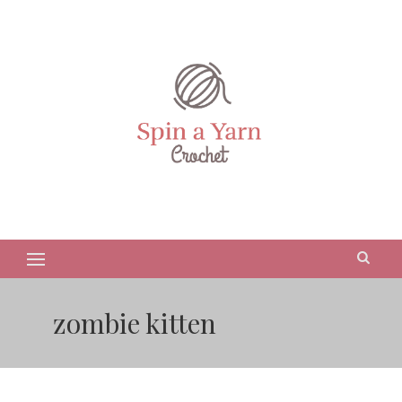
zombie kitten