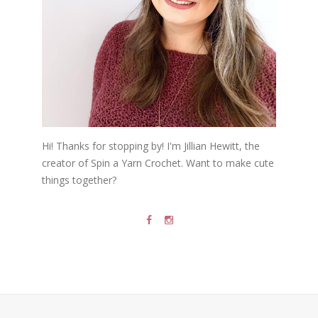
Hi! Thanks for stopping by! I'm Jillian Hewitt, the
creator of Spin a Yarn Crochet. Want to make cute
things together?