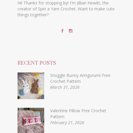
Hi! Thanks for stopping by! I'm Jillian Hewitt, the
creator of Spin a Yarn Crochet. Want to make cute
things together?
RECENT POSTS
Snuggle Bunny Amigurumi Free
Crochet Pattern
March 31, 2026
Valentine Pillow Free Crochet
Pattern
February 21, 2026