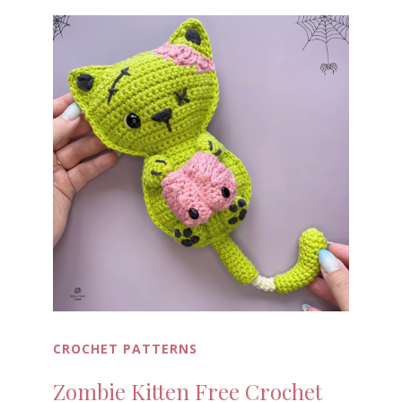
CROCHET PATTERNS
Zombie Kitten Free Crochet