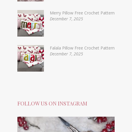
Merry Pillow Free Crochet Pattern
December 7, 2025
Falala Pillow Free Crochet Pattern
December 7, 2025
FOLLOW US ON INSTAGRAM