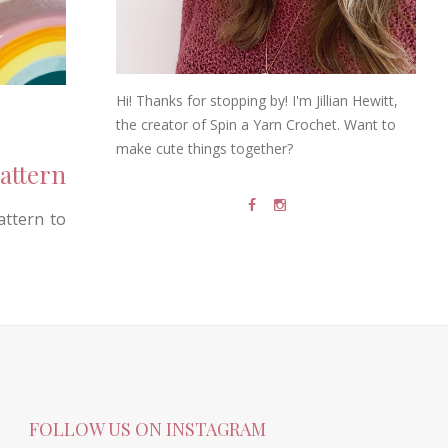
Hi! Thanks for stopping by! I'm Jillian Hewitt,
the creator of Spin a Yarn Crochet. Want to
make cute things together?
attern
attern to
FOLLOW US ON INSTAGRAM