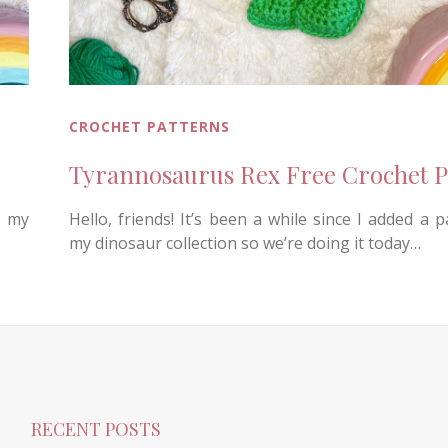
CROCHET PATTERNS
Tyrannosaurus Rex Free Crochet P
o my
Hello, friends! It’s been a while since I added a p
my dinosaur collection so we’re doing it today…
RECENT POSTS