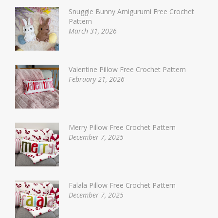
Snuggle Bunny Amigurumi Free Crochet
Pattern
March 31, 2026
Valentine Pillow Free Crochet Pattern
February 21, 2026
Merry Pillow Free Crochet Pattern
December 7, 2025
Falala Pillow Free Crochet Pattern
December 7, 2025