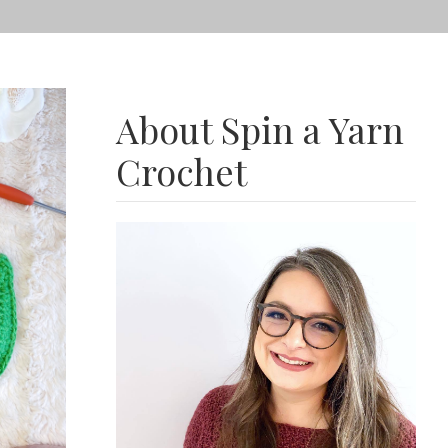
About Spin a Yarn
Crochet