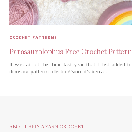
CROCHET PATTERNS
Parasaurolophus Free Crochet Pattern
It was about this time last year that I last added t
dinosaur pattern collection! Since it’s ben a…
ABOUT SPIN A YARN CROCHET