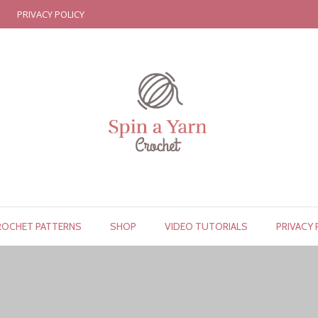
PRIVACY POLICY
ROCHET PATTERNS
SHOP
VIDEO TUTORIALS
PRIVACY 