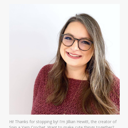
Hi! Thanks for stopping by! I'm Jillian Hewitt, the creator of
Spin a Yarn Crochet. Want to make cute things together?