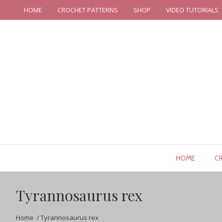
HOME
CROCHET PATTERNS
SHOP
VIDEO TUTORIALS
HOME
C
Tyrannosaurus rex
Home
/
Tyrannosaurus rex