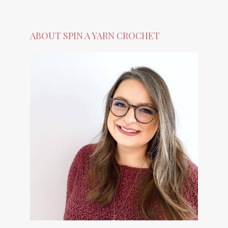
ABOUT SPIN A YARN CROCHET