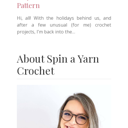
Pattern
Hi, all! With the holidays behind us, and
after a few unusual (for me) crochet
projects, I’m back into the…
About Spin a Yarn
Crochet