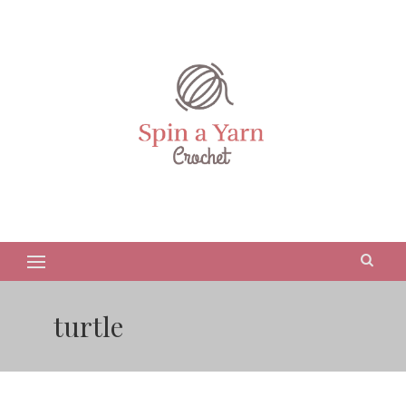
turtle