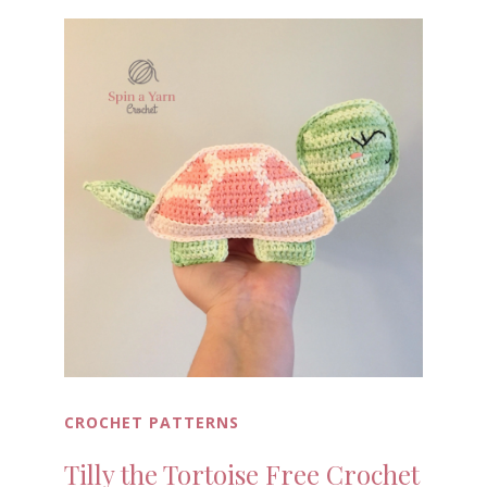
CROCHET PATTERNS
Tilly the Tortoise Free Crochet