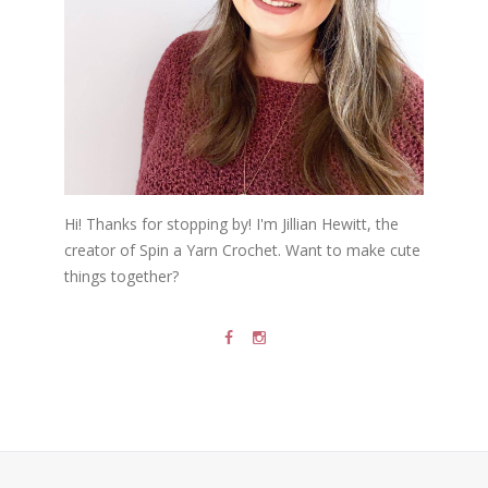
Hi! Thanks for stopping by! I'm Jillian Hewitt, the
creator of Spin a Yarn Crochet. Want to make cute
things together?