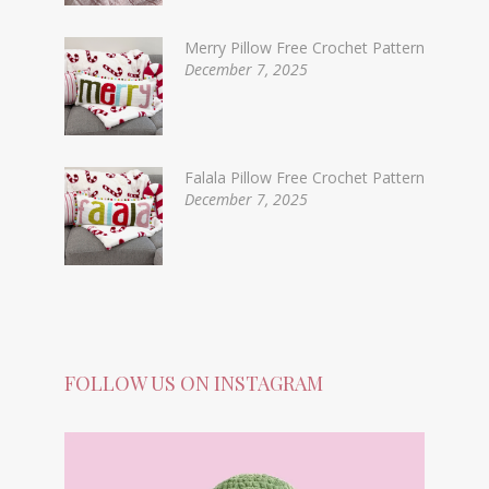
Merry Pillow Free Crochet Pattern
December 7, 2025
Falala Pillow Free Crochet Pattern
December 7, 2025
FOLLOW US ON INSTAGRAM