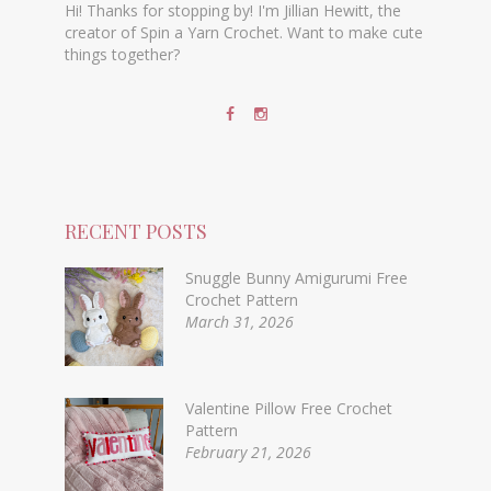
Hi! Thanks for stopping by! I'm Jillian Hewitt, the
creator of Spin a Yarn Crochet. Want to make cute
things together?
RECENT POSTS
Snuggle Bunny Amigurumi Free
Crochet Pattern
March 31, 2026
Valentine Pillow Free Crochet
Pattern
February 21, 2026