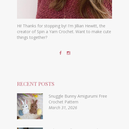
Hi! Thanks for stopping by! I'm Jillian Hewitt, the
creator of Spin a Yarn Crochet. Want to make cute
things together?
RECENT POSTS
Snuggle Bunny Amigurumi Free
Crochet Pattern
March 31, 2026