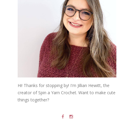
Hi! Thanks for stopping by! I'm Jillian Hewitt, the
creator of Spin a Yarn Crochet. Want to make cute
things together?