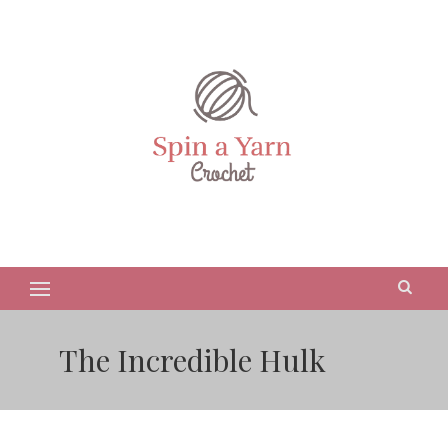
The Incredible Hulk