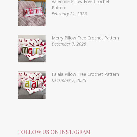
Valentine Pillow Free Crochet
Pattern
February 21, 2026
Merry Pillow Free Crochet Pattern
December 7, 2025
Falala Pillow Free Crochet Pattern
December 7, 2025
FOLLOW US ON INSTAGRAM