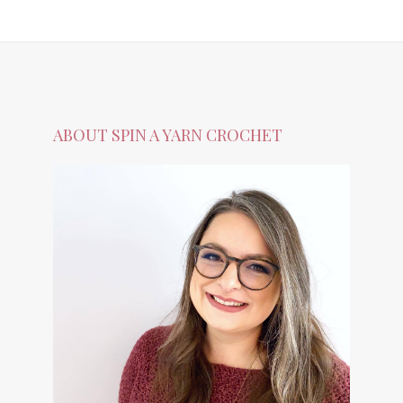
ABOUT SPIN A YARN CROCHET