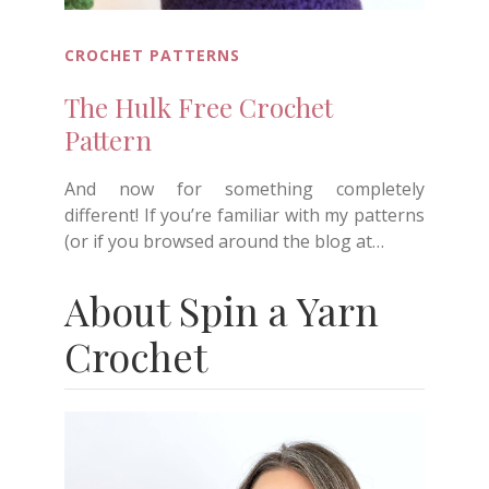
CROCHET PATTERNS
The Hulk Free Crochet
Pattern
And now for something completely
different! If you’re familiar with my patterns
(or if you browsed around the blog at…
About Spin a Yarn
Crochet