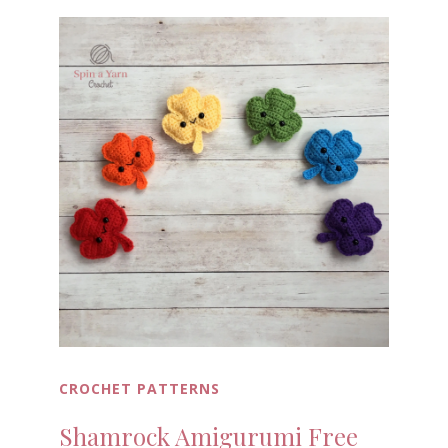
CROCHET PATTERNS
Shamrock Amigurumi Free