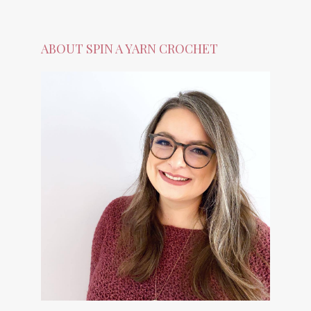
ABOUT SPIN A YARN CROCHET