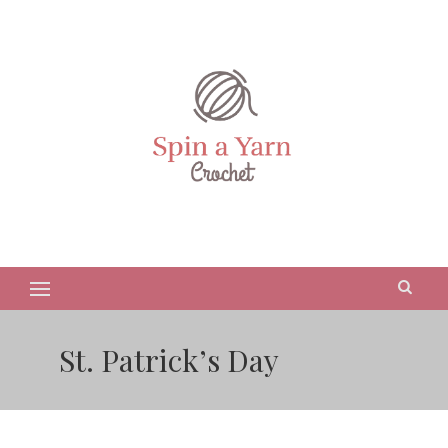
St. Patrick’s Day