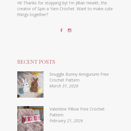
Hi! Thanks for stopping by! I'm Jillian Hewitt, the
creator of Spin a Yarn Crochet. Want to make cute
things together?
RECENT POSTS
Snuggle Bunny Amigurumi Free
Crochet Pattern
March 31, 2026
Valentine Pillow Free Crochet
Pattern
February 21, 2026