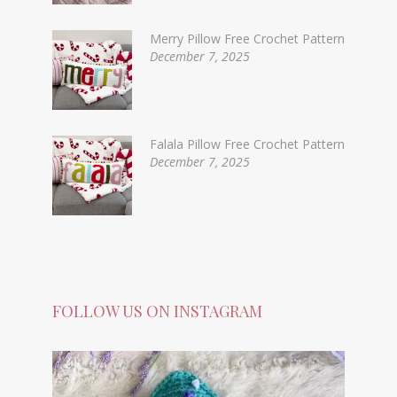
Merry Pillow Free Crochet Pattern
December 7, 2025
Falala Pillow Free Crochet Pattern
December 7, 2025
FOLLOW US ON INSTAGRAM