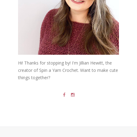
Hi! Thanks for stopping by! I'm Jillian Hewitt, the
creator of Spin a Yarn Crochet. Want to make cute
things together?