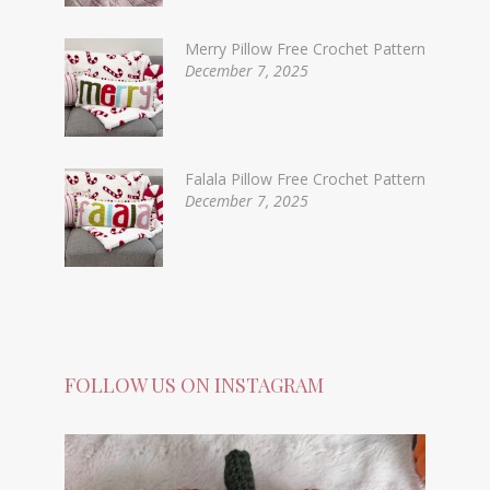
Merry Pillow Free Crochet Pattern
December 7, 2025
Falala Pillow Free Crochet Pattern
December 7, 2025
FOLLOW US ON INSTAGRAM