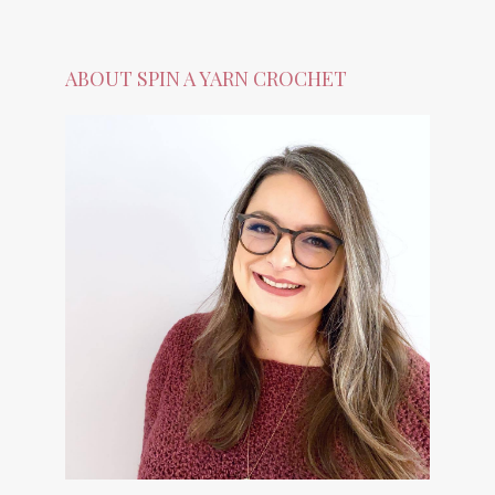
ABOUT SPIN A YARN CROCHET