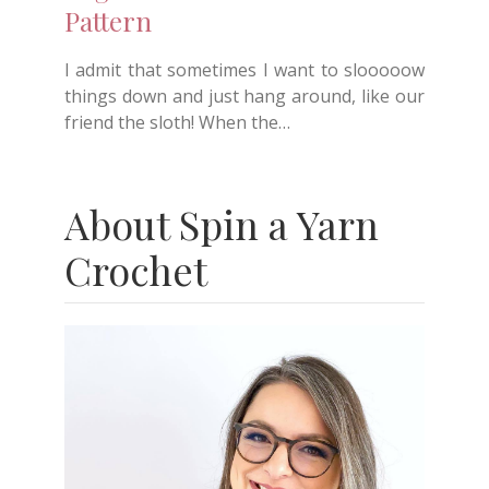
Pattern
I admit that sometimes I want to slooooow
things down and just hang around, like our
friend the sloth! When the…
About Spin a Yarn
Crochet