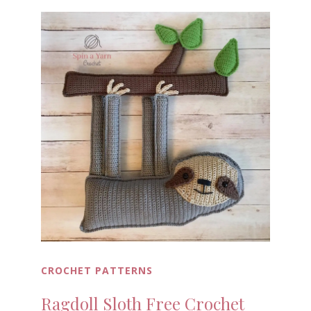
CROCHET PATTERNS
Ragdoll Sloth Free Crochet