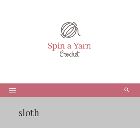
sloth