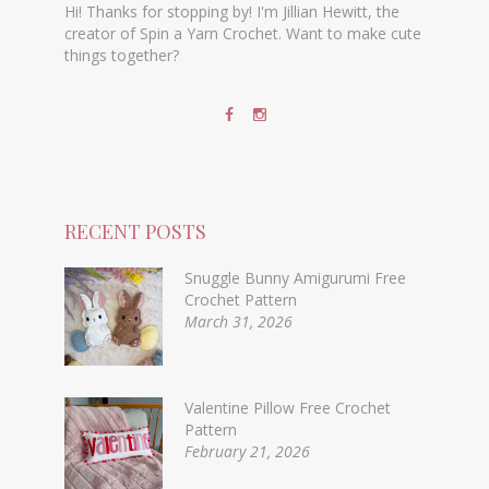
Hi! Thanks for stopping by! I'm Jillian Hewitt, the
creator of Spin a Yarn Crochet. Want to make cute
things together?
RECENT POSTS
Snuggle Bunny Amigurumi Free
Crochet Pattern
March 31, 2026
Valentine Pillow Free Crochet
Pattern
February 21, 2026