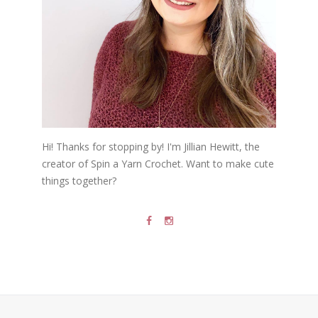
Hi! Thanks for stopping by! I'm Jillian Hewitt, the
creator of Spin a Yarn Crochet. Want to make cute
things together?