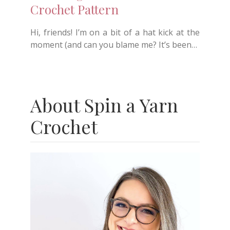
Crochet Pattern
Hi, friends! I’m on a bit of a hat kick at the
moment (and can you blame me? It’s been…
About Spin a Yarn
Crochet