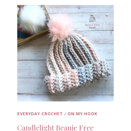
EVERYDAY CROCHET
/
ON MY HOOK
Candlelight Beanie Free