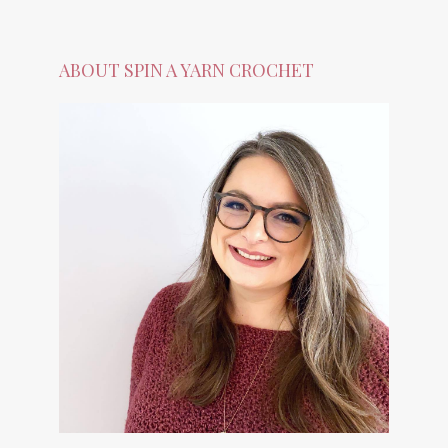
ABOUT SPIN A YARN CROCHET