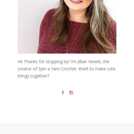
Hi! Thanks for stopping by! I'm Jillian Hewitt, the
creator of Spin a Yarn Crochet. Want to make cute
things together?