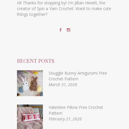
Hi! Thanks for stopping by! I'm Jillian Hewitt, the
creator of Spin a Yarn Crochet. Want to make cute
things together?
RECENT POSTS
Snuggle Bunny Amigurumi Free
Crochet Pattern
March 31, 2026
Valentine Pillow Free Crochet
Pattern
February 21, 2026