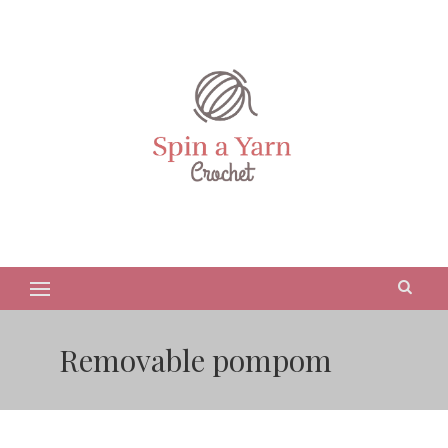
Removable pompom