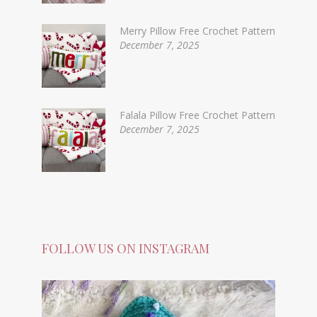
Merry Pillow Free Crochet Pattern
December 7, 2025
Falala Pillow Free Crochet Pattern
December 7, 2025
FOLLOW US ON INSTAGRAM