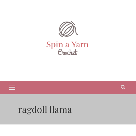
ragdoll llama