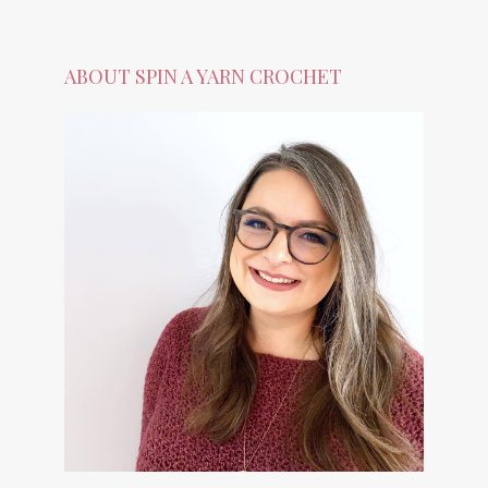
ABOUT SPIN A YARN CROCHET