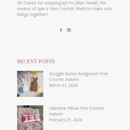
Hi! Thanks for stopping by! I'm Jillian Hewitt, the
creator of Spin a Yarn Crochet. Want to make cute
things together?
RECENT POSTS
Snuggle Bunny Amigurumi Free
Crochet Pattern
March 31, 2026
Valentine Pillow Free Crochet
Pattern
February 21, 2026