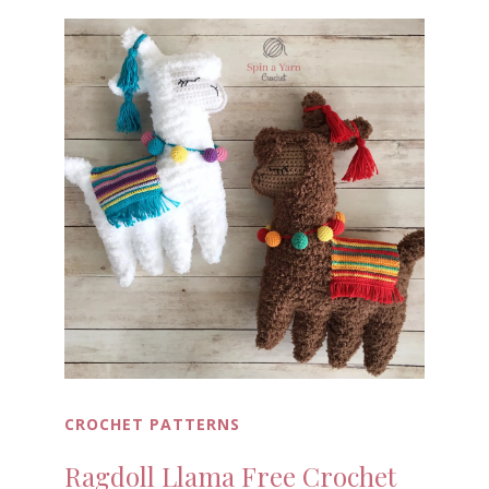
CROCHET PATTERNS
Ragdoll Llama Free Crochet