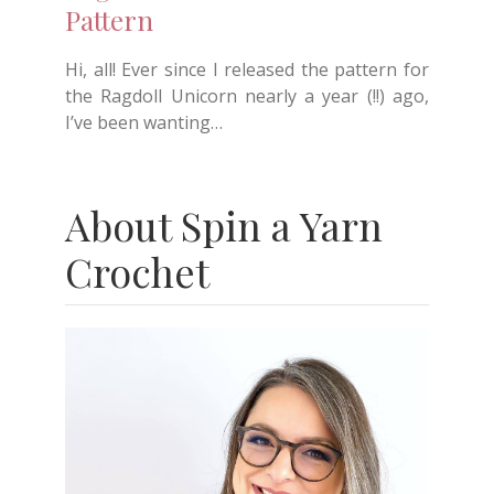
Pattern
Hi, all! Ever since I released the pattern for
the Ragdoll Unicorn nearly a year (!!) ago,
I’ve been wanting…
About Spin a Yarn
Crochet