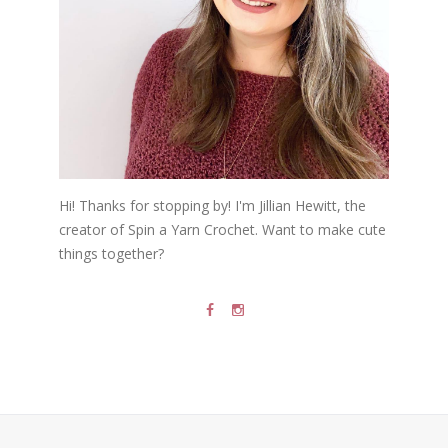
Hi! Thanks for stopping by! I'm Jillian Hewitt, the
creator of Spin a Yarn Crochet. Want to make cute
things together?