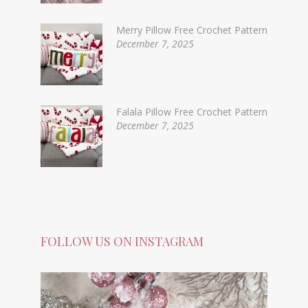
Merry Pillow Free Crochet Pattern
December 7, 2025
Falala Pillow Free Crochet Pattern
December 7, 2025
FOLLOW US ON INSTAGRAM