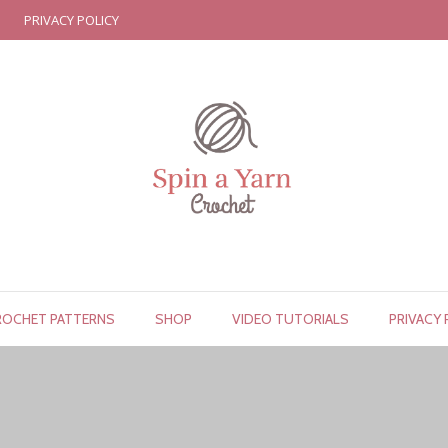
PRIVACY POLICY
ROCHET PATTERNS
SHOP
VIDEO TUTORIALS
PRIVACY 