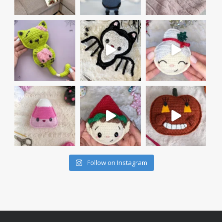
Follow on Instagram