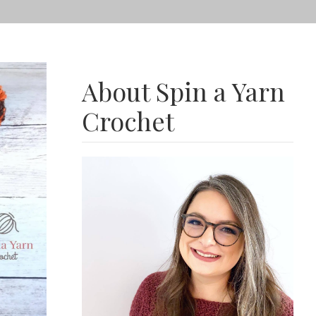
About Spin a Yarn
Crochet