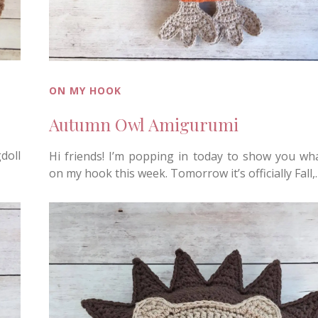
ON MY HOOK
Autumn Owl Amigurumi
doll
Hi friends! I’m popping in today to show you wh
on my hook this week. Tomorrow it’s officially Fall,