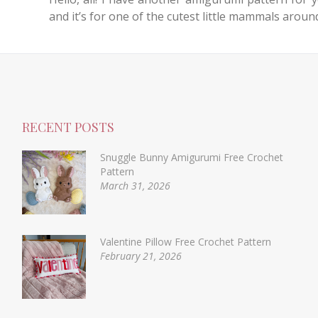
and it’s for one of the cutest little mammals aroun
RECENT POSTS
Snuggle Bunny Amigurumi Free Crochet
Pattern
March 31, 2026
Valentine Pillow Free Crochet Pattern
February 21, 2026