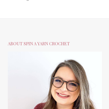
ABOUT SPIN A YARN CROCHET