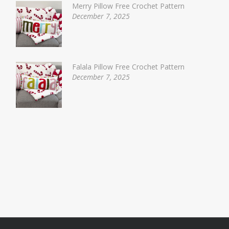
Merry Pillow Free Crochet Pattern
December 7, 2025
Falala Pillow Free Crochet Pattern
December 7, 2025