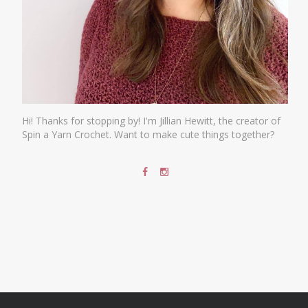
Hi! Thanks for stopping by! I'm Jillian Hewitt, the creator of
Spin a Yarn Crochet. Want to make cute things together?