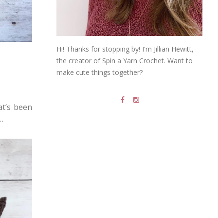
Hi! Thanks for stopping by! I'm Jillian Hewitt,
the creator of Spin a Yarn Crochet. Want to
make cute things together?
at’s been
…