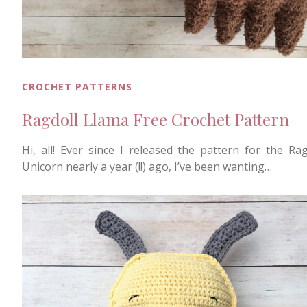
CROCHET PATTERNS
Ragdoll Llama Free Crochet Pattern
Hi, all! Ever since I released the pattern for the Rag
Unicorn nearly a year (!!) ago, I’ve been wanting…