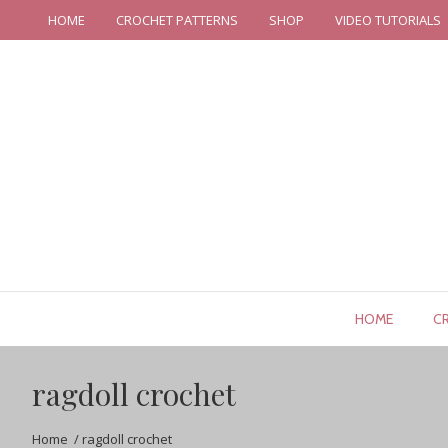
HOME
CROCHET PATTERNS
SHOP
VIDEO TUTORIALS
HOME
C
ragdoll crochet
Home
/
ragdoll crochet