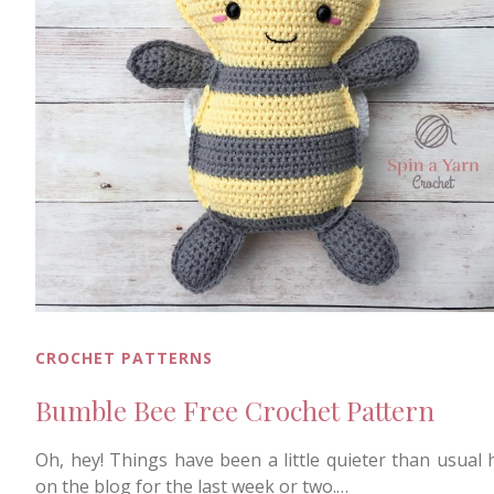
CROCHET PATTERNS
Bumble Bee Free Crochet Pattern
Oh, hey! Things have been a little quieter than usual 
on the blog for the last week or two.…