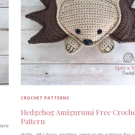
CROCHET PATTERNS
Hedgehog Amigurumi Free Croche
Pattern
here
Hello, all! I have another amigurumi pattern for 