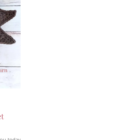
t
you today