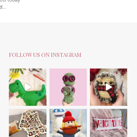
d!…
FOLLOW US ON INSTAGRAM