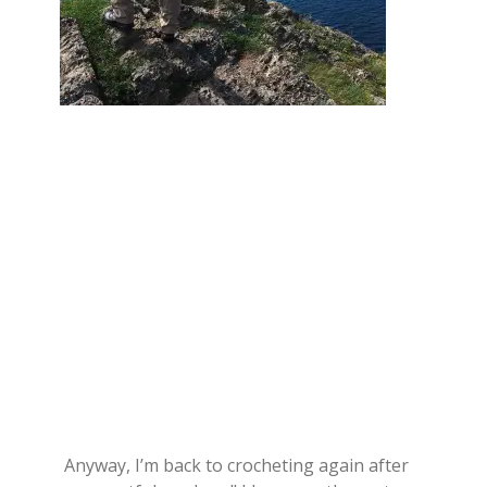
Anyway, I’m back to crocheting again after