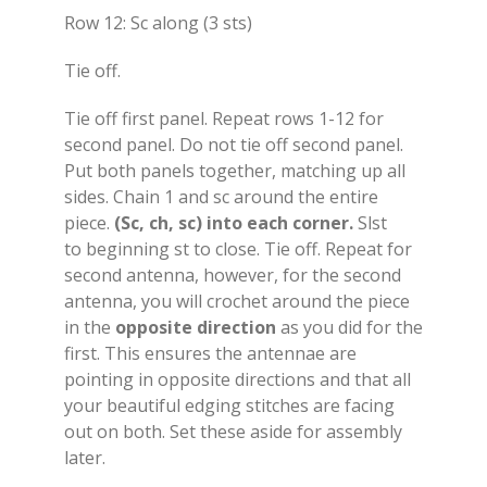
Row 12: Sc along (3 sts)
Tie off.
Tie off first panel. Repeat rows 1-12 for
second panel. Do not tie off second panel.
Put both panels together, matching up all
sides. Chain 1 and sc around the entire
piece.
(Sc, ch, sc) into each corner.
Slst
to beginning st to close. Tie off. Repeat for
second antenna, however, for the second
antenna, you will crochet around the piece
in the
opposite direction
as you did for the
first. This ensures the antennae are
pointing in opposite directions and that all
your beautiful edging stitches are facing
out on both. Set these aside for assembly
later.