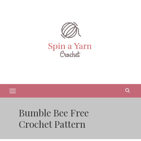
Bumble Bee Free
Crochet Pattern