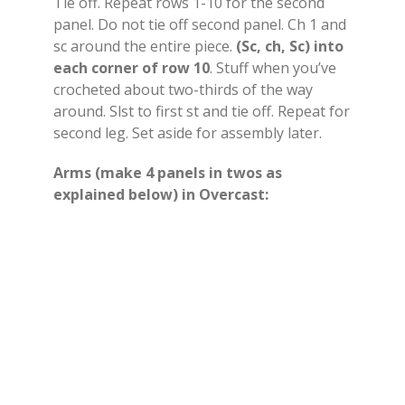
Tie off. Repeat rows 1-10 for the second
panel. Do not tie off second panel. Ch 1 and
sc around the entire piece.
(Sc, ch, Sc) into
each corner of row 10
. Stuff when you’ve
crocheted about two-thirds of the way
around. Slst to first st and tie off. Repeat for
second leg. Set aside for assembly later.
Arms (make 4 panels in twos as
explained below) in Overcast: