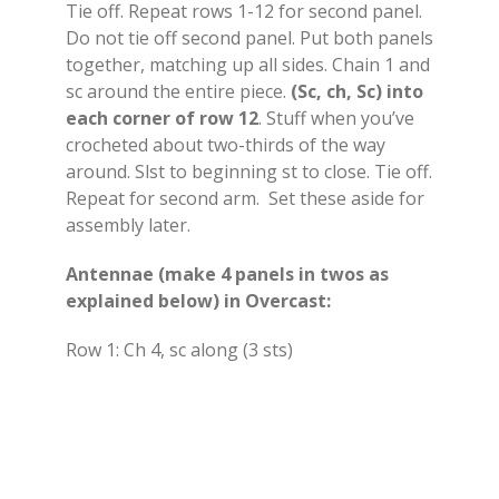
Tie off. Repeat rows 1-12 for second panel.
Do not tie off second panel. Put both panels
together, matching up all sides. Chain 1 and
sc around the entire piece.
(Sc, ch, Sc) into
each corner of row 12
. Stuff when you’ve
crocheted about two-thirds of the way
around. Slst to beginning st to close. Tie off.
Repeat for second arm. Set these aside for
assembly later.
Antennae (make 4 panels in twos as
explained below) in Overcast:
Row 1: Ch 4, sc along (3 sts)