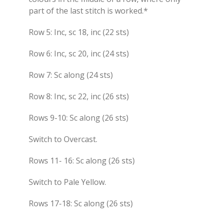
part of the last stitch is worked.*
Row 5: Inc, sc 18, inc (22 sts)
Row 6: Inc, sc 20, inc (24 sts)
Row 7: Sc along (24 sts)
Row 8: Inc, sc 22, inc (26 sts)
Rows 9-10: Sc along (26 sts)
Switch to Overcast.
Rows 11- 16: Sc along (26 sts)
Switch to Pale Yellow.
Rows 17-18: Sc along (26 sts)