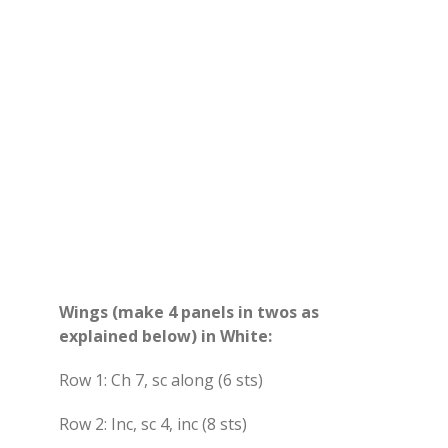
Wings (make 4 panels in twos as
explained below) in White:
Row 1: Ch 7, sc along (6 sts)
Row 2: Inc, sc 4, inc (8 sts)