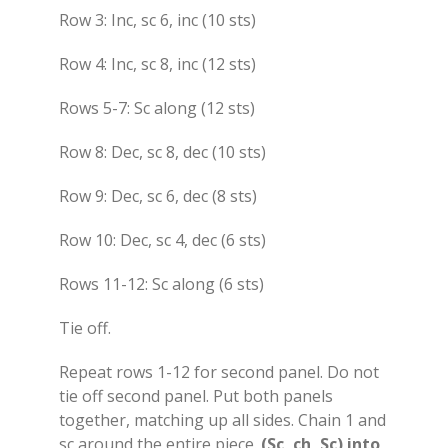
Row 3: Inc, sc 6, inc (10 sts)
Row 4: Inc, sc 8, inc (12 sts)
Rows 5-7: Sc along (12 sts)
Row 8: Dec, sc 8, dec (10 sts)
Row 9: Dec, sc 6, dec (8 sts)
Row 10: Dec, sc 4, dec (6 sts)
Rows 11-12: Sc along (6 sts)
Tie off.
Repeat rows 1-12 for second panel. Do not
tie off second panel. Put both panels
together, matching up all sides. Chain 1 and
sc around the entire piece.
(Sc, ch, Sc) into