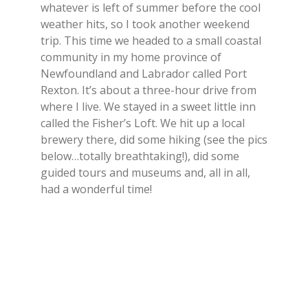
whatever is left of summer before the cool
weather hits, so I took another weekend
trip. This time we headed to a small coastal
community in my home province of
Newfoundland and Labrador called Port
Rexton. It’s about a three-hour drive from
where I live. We stayed in a sweet little inn
called the Fisher’s Loft. We hit up a local
brewery there, did some hiking (see the pics
below…totally breathtaking!), did some
guided tours and museums and, all in all,
had a wonderful time!