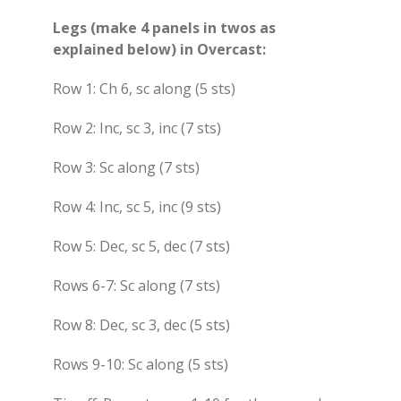
Legs (make 4 panels in twos as
explained below) in Overcast:
Row 1: Ch 6, sc along (5 sts)
Row 2: Inc, sc 3, inc (7 sts)
Row 3: Sc along (7 sts)
Row 4: Inc, sc 5, inc (9 sts)
Row 5: Dec, sc 5, dec (7 sts)
Rows 6-7: Sc along (7 sts)
Row 8: Dec, sc 3, dec (5 sts)
Rows 9-10: Sc along (5 sts)