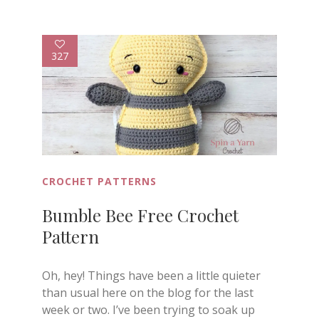
327
CROCHET PATTERNS
Bumble Bee Free Crochet
Pattern
Oh, hey! Things have been a little quieter
than usual here on the blog for the last
week or two. I’ve been trying to soak up