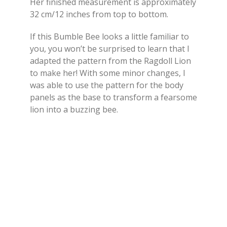
Her finished measurement is approximately
32 cm/12 inches from top to bottom.
If this Bumble Bee looks a little familiar to
you, you won’t be surprised to learn that I
adapted the pattern from the Ragdoll Lion
to make her! With some minor changes, I
was able to use the pattern for the body
panels as the base to transform a fearsome
lion into a buzzing bee.