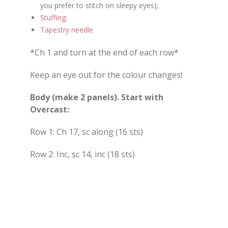
you prefer to stitch on sleepy eyes);
Stuffing
;
Tapestry needle
*Ch 1 and turn at the end of each row*
Keep an eye out for the colour changes!
Body (make 2 panels). Start with
Overcast:
Row 1: Ch 17, sc along (16 sts)
Row 2: Inc, sc 14, inc (18 sts)