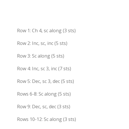
Row 1: Ch 4, sc along (3 sts)
Row 2: Inc, sc, inc (5 sts)
Row 3: Sc along (5 sts)
Row 4: Inc, sc 3, inc (7 sts)
Row 5: Dec, sc 3, dec (5 sts)
Rows 6-8: Sc along (5 sts)
Row 9: Dec, sc, dec (3 sts)
Rows 10-12: Sc along (3 sts)