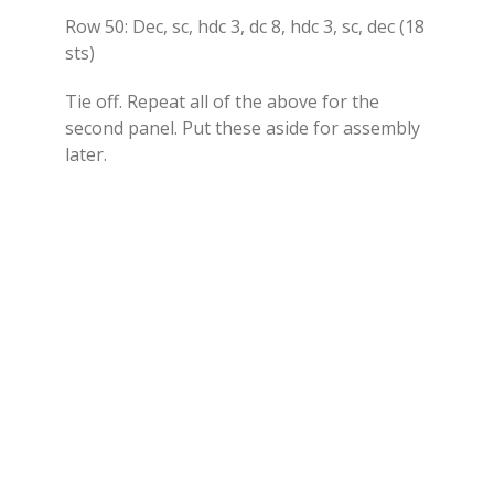
Row 50: Dec, sc, hdc 3, dc 8, hdc 3, sc, dec (18
sts)
Tie off. Repeat all of the above for the
second panel. Put these aside for assembly
later.