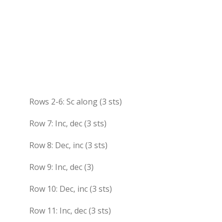
Rows 2-6: Sc along (3 sts)
Row 7: Inc, dec (3 sts)
Row 8: Dec, inc (3 sts)
Row 9: Inc, dec (3)
Row 10: Dec, inc (3 sts)
Row 11: Inc, dec (3 sts)