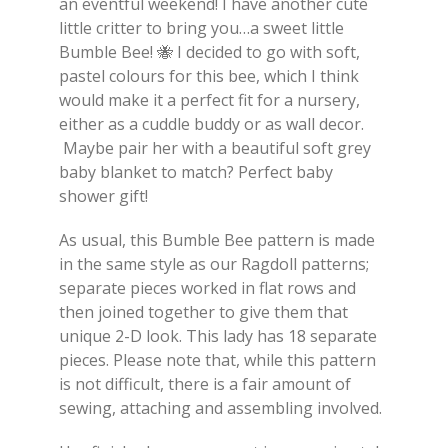
an eventful weekend! I have another cute
little critter to bring you…a sweet little
Bumble Bee! 🐝 I decided to go with soft,
pastel colours for this bee, which I think
would make it a perfect fit for a nursery,
either as a cuddle buddy or as wall decor.
Maybe pair her with a beautiful soft grey
baby blanket to match? Perfect baby
shower gift!
As usual, this Bumble Bee pattern is made
in the same style as our Ragdoll patterns;
separate pieces worked in flat rows and
then joined together to give them that
unique 2-D look. This lady has 18 separate
pieces. Please note that, while this pattern
is not difficult, there is a fair amount of
sewing, attaching and assembling involved.