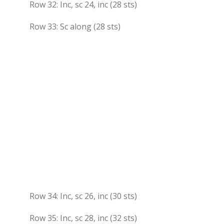
Row 32: Inc, sc 24, inc (28 sts)
Row 33: Sc along (28 sts)
Row 34: Inc, sc 26, inc (30 sts)
Row 35: Inc, sc 28, inc (32 sts)