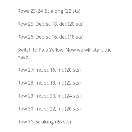
Rows 23-24: Sc along (22 sts)
Row 25: Dec, sc 18, dec (20 sts)
Row 26: Dec, sc 16, dec (18 sts)
Switch to Pale Yellow. Now we will start the
head.
Row 27: Inc, sc 16, inc (20 sts)
Row 28: Inc, sc 18, inc (22 sts)
Row 29: Inc, sc 20, inc (24 sts)
Row 30: Inc, sc 22, inc (26 sts)
Row 31: Sc along (26 sts)