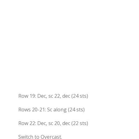
Row 19: Dec, sc 22, dec (24 sts)
Rows 20-21: Sc along (24 sts)
Row 22: Dec, sc 20, dec (22 sts)
Switch to Overcast.