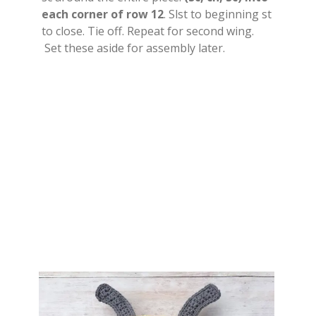
each corner of row 12
. Slst to beginning st
to close. Tie off. Repeat for second wing.
Set these aside for assembly later.