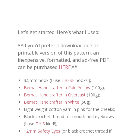
Let’s get started. Here’s what I used:
**If you’d prefer a downloadable or
printable version of this pattern, an
inexpensive, formatted, and ad-free PDF
can be purchased
HERE
.**
3.5mm hook (I use
THESE
hooks!);
Bernat Handicrafter in Pale Yellow
(100g);
Bernat Handicrafter in Overcast
(100g);
Bernat Handicrafter in White
(50g);
Light weight cotton yarn in pink for the cheeks;
Black crochet thread for mouth and eyebrows
(I use
THIS
kind!);
12mm Safety Eyes
(or black crochet thread if