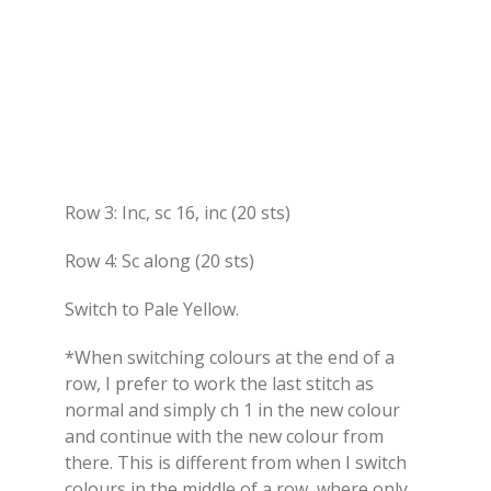
Row 3: Inc, sc 16, inc (20 sts)
Row 4: Sc along (20 sts)
Switch to Pale Yellow.
*When switching colours at the end of a
row, I prefer to work the last stitch as
normal and simply ch 1 in the new colour
and continue with the new colour from
there. This is different from when I switch
colours in the middle of a row, where only