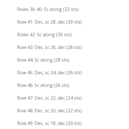
Rows 36-40: Sc along (32 sts)
Row 41: Dec, sc 28, dec (30 sts)
Rows 42: Sc along (30 sts)
Row 43: Dec, sc 26, dec (28 sts)
Row 44: Sc along (28 sts)
Row 45: Dec, sc 24, dec (26 sts)
Row 46: Sc along (26 sts)
Row 47: Dec, sc 22, dec (24 sts)
Row 48: Dec, sc 20, dec (22 sts)
Row 49: Dec, sc 18, dec (20 sts)