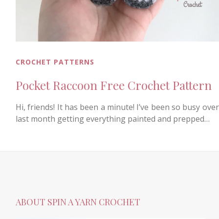
CROCHET PATTERNS
Pocket Raccoon Free Crochet Pattern
Hi, friends! It has been a minute! I’ve been so busy over
last month getting everything painted and prepped…
ABOUT SPIN A YARN CROCHET