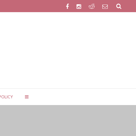
POLICY