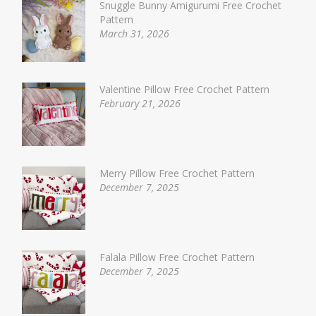
Snuggle Bunny Amigurumi Free Crochet
Pattern
March 31, 2026
Valentine Pillow Free Crochet Pattern
February 21, 2026
Merry Pillow Free Crochet Pattern
December 7, 2025
Falala Pillow Free Crochet Pattern
December 7, 2025