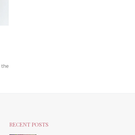
 the
RECENT POSTS