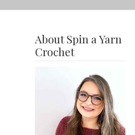
About Spin a Yarn
Crochet