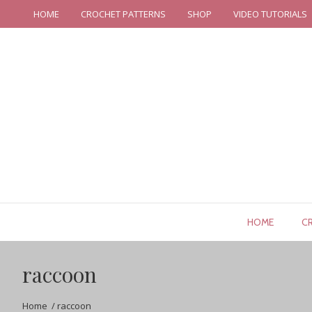
HOME
CROCHET PATTERNS
SHOP
VIDEO TUTORIALS
HOME
C
raccoon
Home
/
raccoon