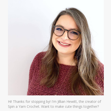
Hi! Thanks for stopping by! I'm Jillian Hewitt, the creator of
Spin a Yarn Crochet. Want to make cute things together?