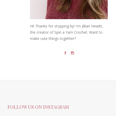
Hi! Thanks for stopping by! I'm Jillian Hewitt,
the creator of Spin a Yarn Crochet. Want to
make cute things together?
FOLLOW US ON INSTAGRAM