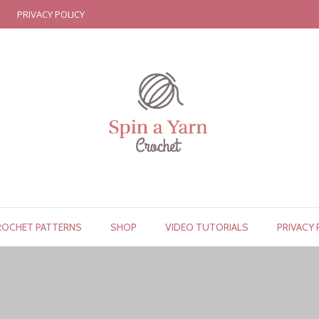
PRIVACY POLICY
ROCHET PATTERNS
SHOP
VIDEO TUTORIALS
PRIVACY 