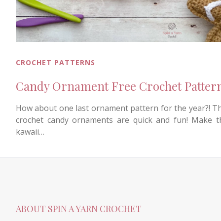
CROCHET PATTERNS
Candy Ornament Free Crochet Patter
How about one last ornament pattern for the year?! T
crochet candy ornaments are quick and fun! Make 
kawaii…
ABOUT SPIN A YARN CROCHET