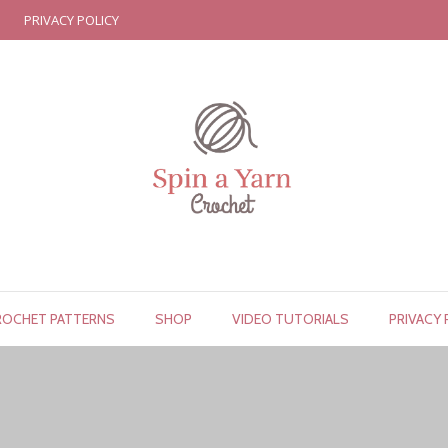
PRIVACY POLICY
ROCHET PATTERNS
SHOP
VIDEO TUTORIALS
PRIVACY 