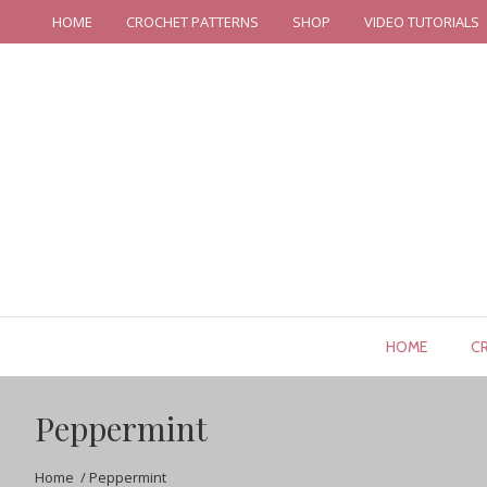
HOME
CROCHET PATTERNS
SHOP
VIDEO TUTORIALS
HOME
C
Peppermint
Home
/
Peppermint