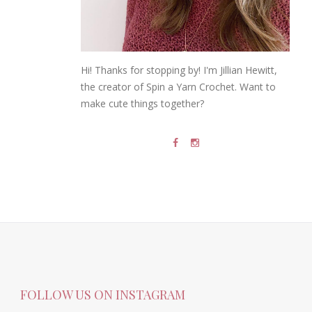
Hi! Thanks for stopping by! I'm Jillian Hewitt,
the creator of Spin a Yarn Crochet. Want to
make cute things together?
FOLLOW US ON INSTAGRAM