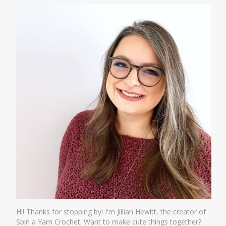
Hi! Thanks for stopping by! I'm Jillian Hewitt, the creator of
Spin a Yarn Crochet. Want to make cute things together?