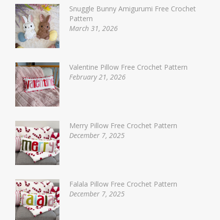
Snuggle Bunny Amigurumi Free Crochet
Pattern
March 31, 2026
Valentine Pillow Free Crochet Pattern
February 21, 2026
Merry Pillow Free Crochet Pattern
December 7, 2025
Falala Pillow Free Crochet Pattern
December 7, 2025