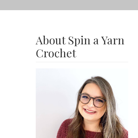
About Spin a Yarn
Crochet