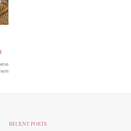
n
hese
them
RECENT POSTS