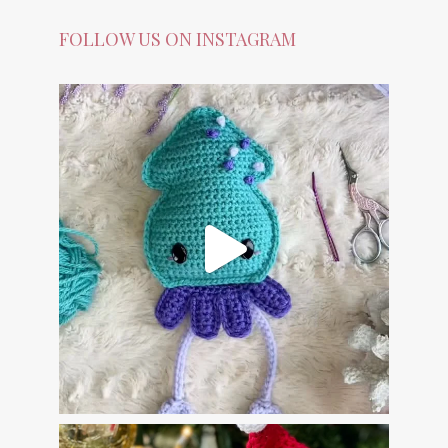
FOLLOW US ON INSTAGRAM