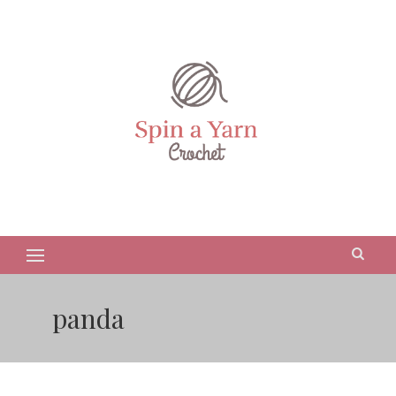
panda