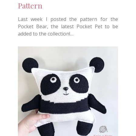
Pattern
Last week I posted the pattern for the
Pocket Bear, the latest Pocket Pet to be
added to the collection!…