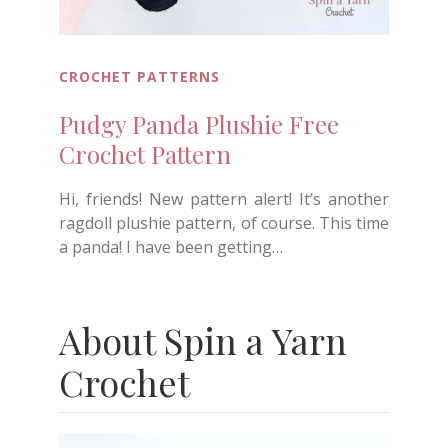
CROCHET PATTERNS
Pudgy Panda Plushie Free
Crochet Pattern
Hi, friends! New pattern alert! It’s another
ragdoll plushie pattern, of course. This time
a panda! I have been getting…
About Spin a Yarn
Crochet