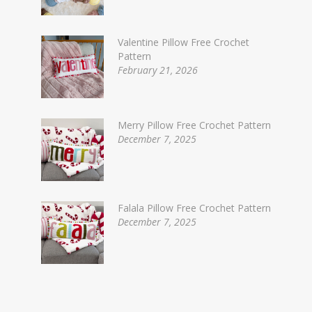
Valentine Pillow Free Crochet
Pattern
February 21, 2026
Merry Pillow Free Crochet Pattern
December 7, 2025
Falala Pillow Free Crochet Pattern
December 7, 2025