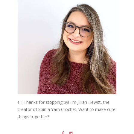
Hi! Thanks for stopping by! I'm Jillian Hewitt, the
creator of Spin a Yarn Crochet. Want to make cute
things together?