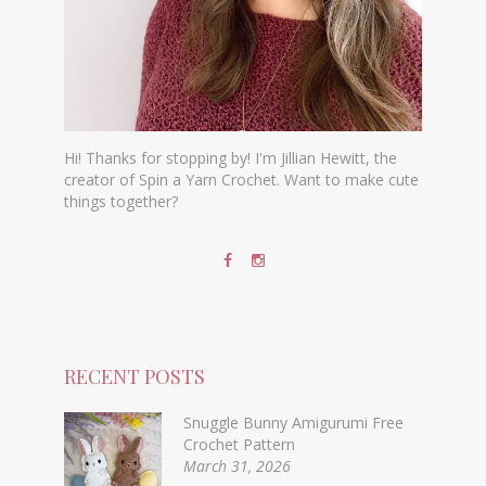
Hi! Thanks for stopping by! I'm Jillian Hewitt, the
creator of Spin a Yarn Crochet. Want to make cute
things together?
RECENT POSTS
Snuggle Bunny Amigurumi Free
Crochet Pattern
March 31, 2026