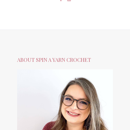
ABOUT SPIN A YARN CROCHET