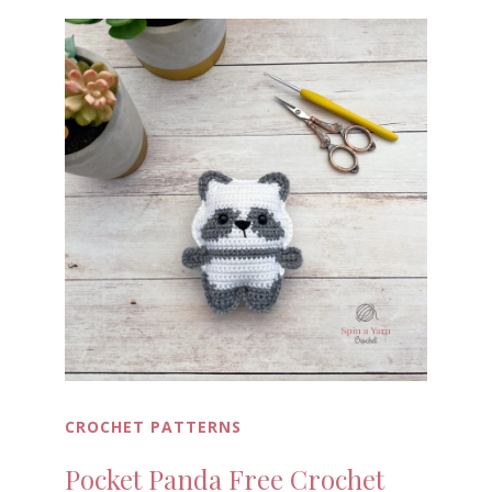
CROCHET PATTERNS
Pocket Panda Free Crochet