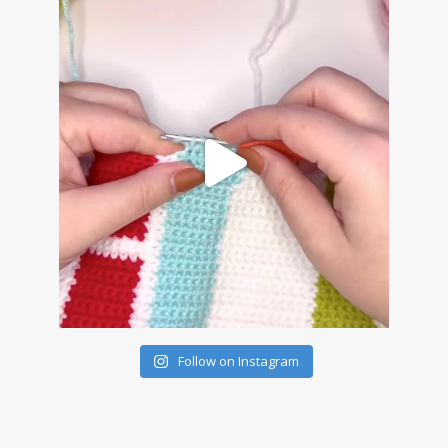
Follow on Instagram