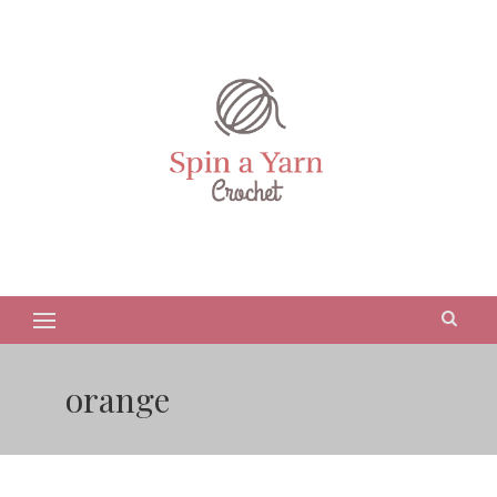
orange