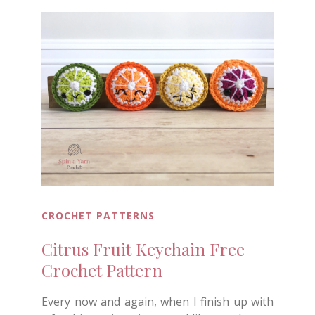
CROCHET PATTERNS
Citrus Fruit Keychain Free
Crochet Pattern
Every now and again, when I finish up with