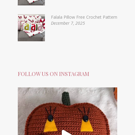
Falala Pillow Free Crochet Pattern
December 7, 2025
FOLLOW US ON INSTAGRAM