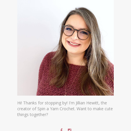
Hi! Thanks for stopping by! I'm Jillian Hewitt, the
creator of Spin a Yarn Crochet. Want to make cute
things together?