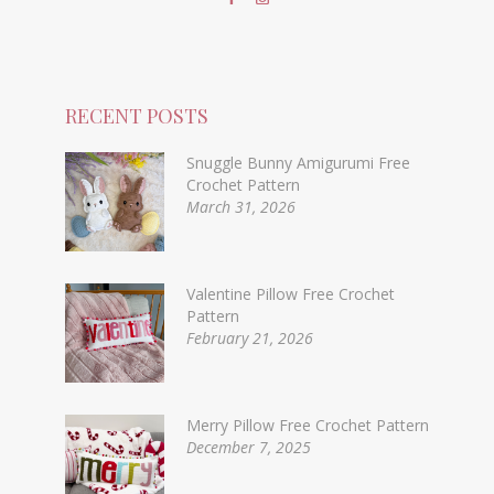
RECENT POSTS
Snuggle Bunny Amigurumi Free
Crochet Pattern
March 31, 2026
Valentine Pillow Free Crochet
Pattern
February 21, 2026
Merry Pillow Free Crochet Pattern
December 7, 2025