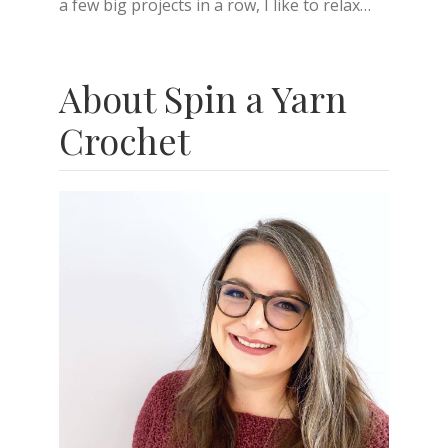
a few big projects in a row, I like to relax…
About Spin a Yarn
Crochet