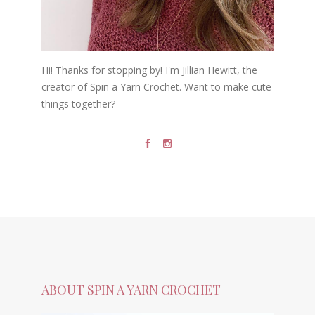
Hi! Thanks for stopping by! I'm Jillian Hewitt, the
creator of Spin a Yarn Crochet. Want to make cute
things together?
ABOUT SPIN A YARN CROCHET