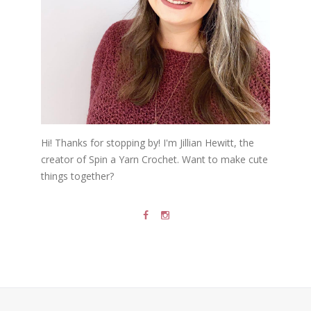
Hi! Thanks for stopping by! I'm Jillian Hewitt, the
creator of Spin a Yarn Crochet. Want to make cute
things together?