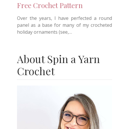
Free Crochet Pattern
Over the years, I have perfected a round
panel as a base for many of my crocheted
holiday ornaments (see,…
About Spin a Yarn
Crochet