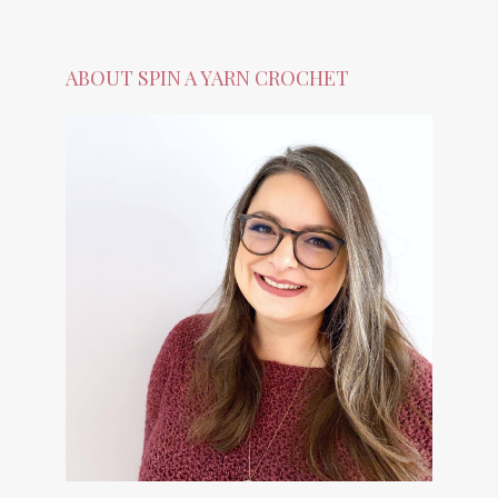
ABOUT SPIN A YARN CROCHET