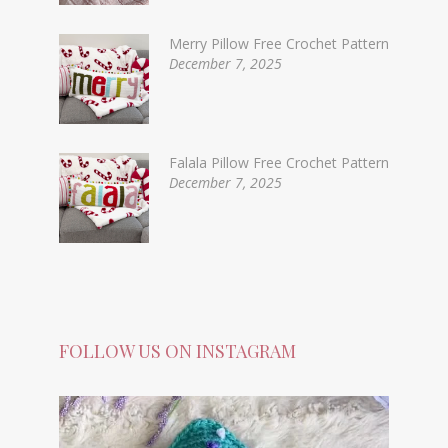
Merry Pillow Free Crochet Pattern
December 7, 2025
Falala Pillow Free Crochet Pattern
December 7, 2025
FOLLOW US ON INSTAGRAM