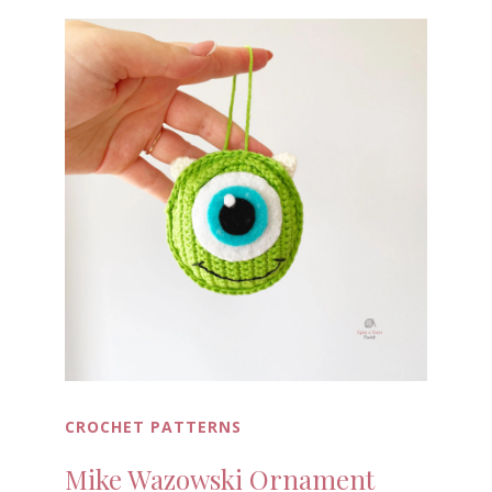
CROCHET PATTERNS
Mike Wazowski Ornament