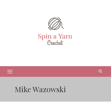
Mike Wazowski