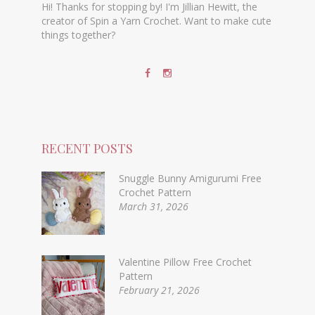
Hi! Thanks for stopping by! I'm Jillian Hewitt, the
creator of Spin a Yarn Crochet. Want to make cute
things together?
RECENT POSTS
Snuggle Bunny Amigurumi Free
Crochet Pattern
March 31, 2026
Valentine Pillow Free Crochet
Pattern
February 21, 2026