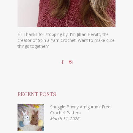
Hi! Thanks for stopping by! I'm Jillian Hewitt, the
creator of Spin a Yarn Crochet. Want to make cute
things together?
RECENT POSTS
Snuggle Bunny Amigurumi Free
Crochet Pattern
March 31, 2026