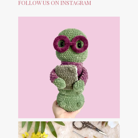
FOLLOW US ON INSTAGRAM