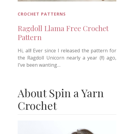
CROCHET PATTERNS
Ragdoll Llama Free Crochet
Pattern
Hi, all! Ever since I released the pattern for
the Ragdoll Unicorn nearly a year (!!) ago,
I’ve been wanting…
About Spin a Yarn
Crochet