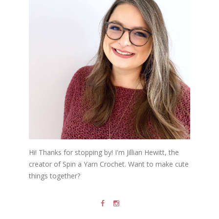
Hi! Thanks for stopping by! I'm Jillian Hewitt, the
creator of Spin a Yarn Crochet. Want to make cute
things together?