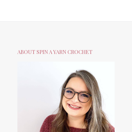
ABOUT SPIN A YARN CROCHET