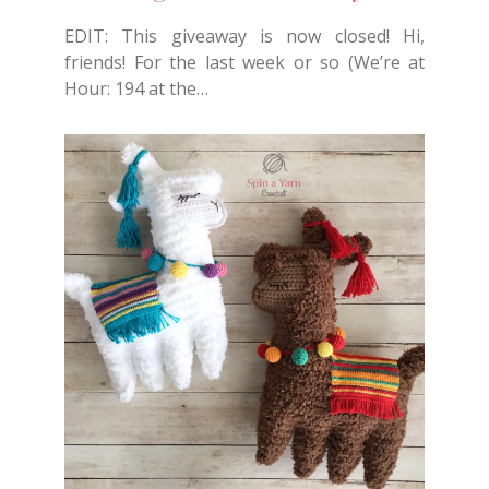
EDIT: This giveaway is now closed! Hi,
friends! For the last week or so (We’re at
Hour: 194 at the…