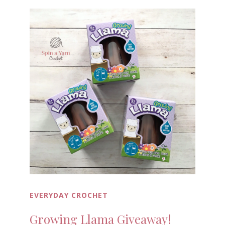
EVERYDAY CROCHET
Growing Llama Giveaway!