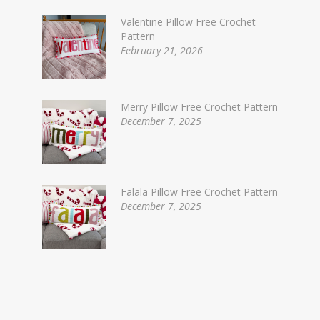
Valentine Pillow Free Crochet
Pattern
February 21, 2026
Merry Pillow Free Crochet Pattern
December 7, 2025
Falala Pillow Free Crochet Pattern
December 7, 2025