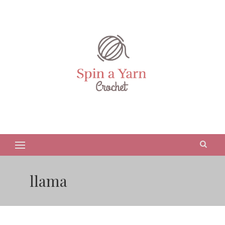
llama