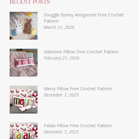
RECENT POSTS
Snuggle Bunny Amigurumi Free Crochet
Pattern
March 31, 2026
Valentine Pillow Free Crochet Pattern
February 21, 2026
Merry Pillow Free Crochet Pattern
December 7, 2025
Falala Pillow Free Crochet Pattern
December 7, 2025