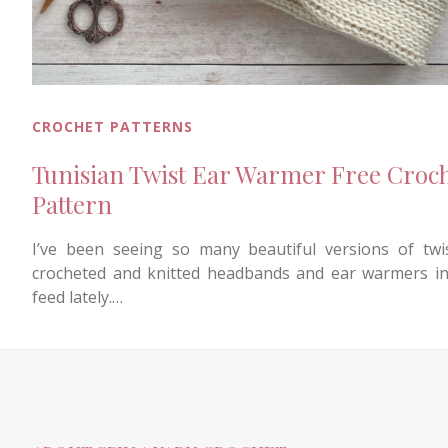
CROCHET PATTERNS
Tunisian Twist Ear Warmer Free Croc
Pattern
I’ve been seeing so many beautiful versions of twi
crocheted and knitted headbands and ear warmers i
feed lately.…