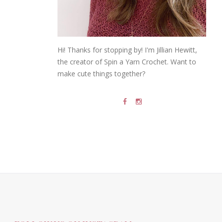
Hi! Thanks for stopping by! I'm Jillian Hewitt,
the creator of Spin a Yarn Crochet. Want to
make cute things together?