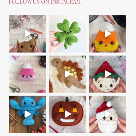
FOLLOW US ON INSTAGRAM