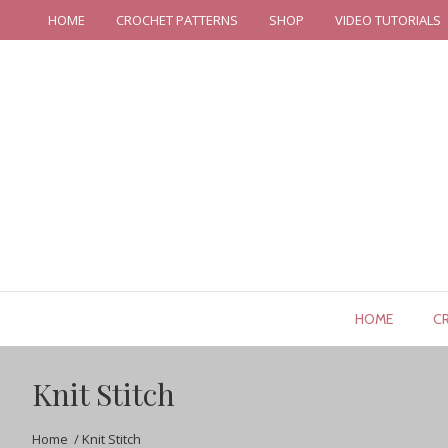
HOME
CROCHET PATTERNS
SHOP
VIDEO TUTORIALS
HOME
C
Knit Stitch
Home
/
Knit Stitch