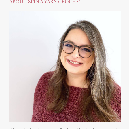
ABOUT SPIN A YARN CROCHET