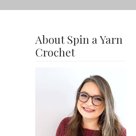
About Spin a Yarn
Crochet