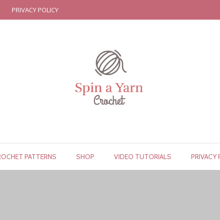
PRIVACY POLICY
ROCHET PATTERNS
SHOP
VIDEO TUTORIALS
PRIVACY 