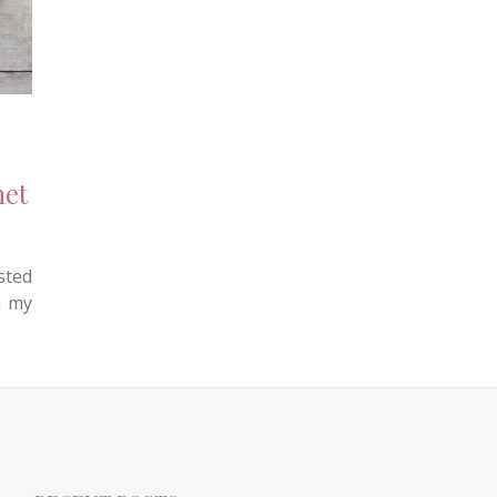
het
sted
n my