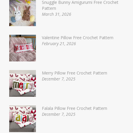
Snuggle Bunny Amigurumi Free Crochet
Pattern
March 31, 2026
Valentine Pillow Free Crochet Pattern
February 21, 2026
Merry Pillow Free Crochet Pattern
December 7, 2025
Falala Pillow Free Crochet Pattern
December 7, 2025