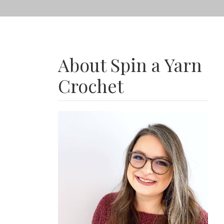
About Spin a Yarn
Crochet