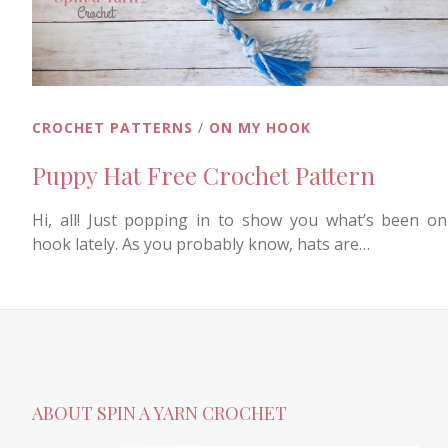
CROCHET PATTERNS
/
ON MY HOOK
Puppy Hat Free Crochet Pattern
Hi, all! Just popping in to show you what’s been o
hook lately. As you probably know, hats are…
ABOUT SPIN A YARN CROCHET