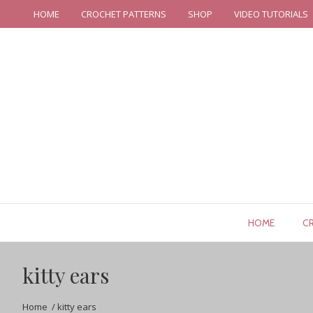
HOME
CROCHET PATTERNS
SHOP
VIDEO TUTORIALS
HOME
C
kitty ears
Home
/
kitty ears