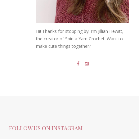
Hi! Thanks for stopping by! I'm Jillian Hewitt,
the creator of Spin a Yarn Crochet. Want to
make cute things together?
FOLLOW US ON INSTAGRAM