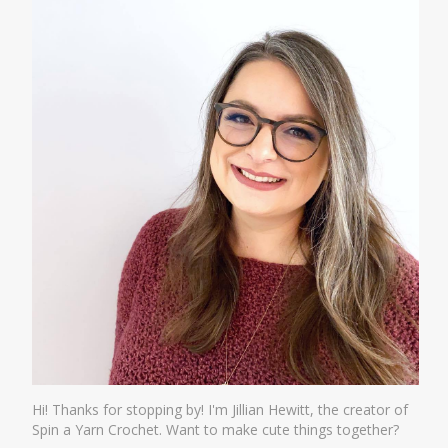
Hi! Thanks for stopping by! I'm Jillian Hewitt, the creator of
Spin a Yarn Crochet. Want to make cute things together?