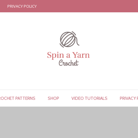
PRIVACY POLICY
ROCHET PATTERNS
SHOP
VIDEO TUTORIALS
PRIVACY 