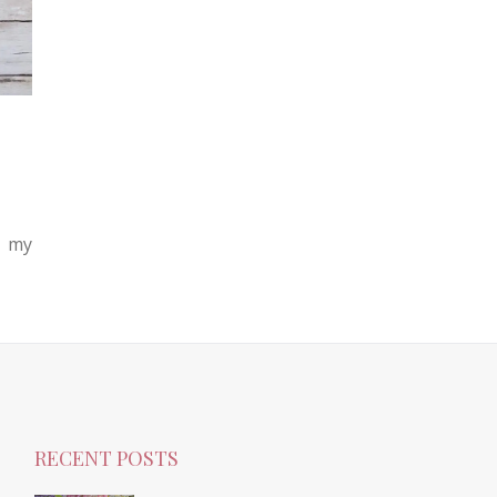
n my
RECENT POSTS