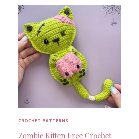
CROCHET PATTERNS
Zombie Kitten Free Crochet