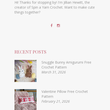
Hi! Thanks for stopping by! I'm Jillian Hewitt, the
creator of Spin a Yarn Crochet. Want to make cute
things together?
RECENT POSTS
Snuggle Bunny Amigurumi Free
Crochet Pattern
March 31, 2026
Valentine Pillow Free Crochet
Pattern
February 21, 2026