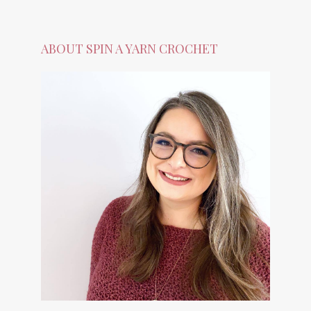
ABOUT SPIN A YARN CROCHET