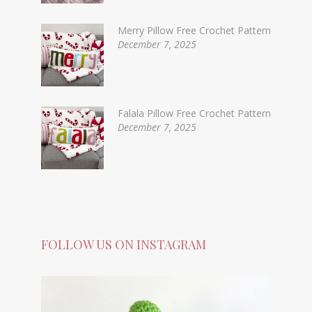
Merry Pillow Free Crochet Pattern
December 7, 2025
Falala Pillow Free Crochet Pattern
December 7, 2025
FOLLOW US ON INSTAGRAM