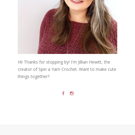
Hi! Thanks for stopping by! I'm Jillian Hewitt, the
creator of Spin a Yarn Crochet. Want to make cute
things together?