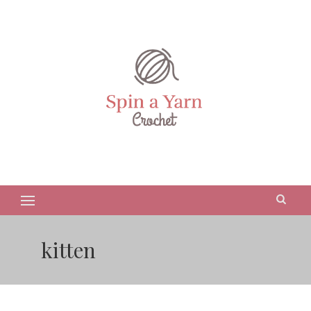
kitten