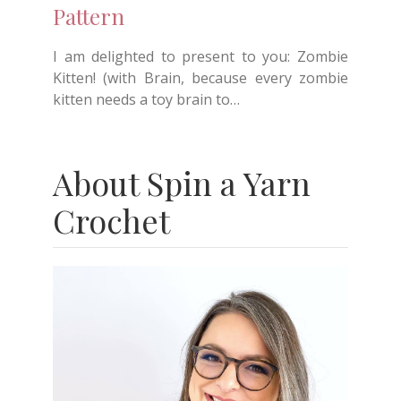
Pattern
I am delighted to present to you: Zombie
Kitten! (with Brain, because every zombie
kitten needs a toy brain to…
About Spin a Yarn
Crochet