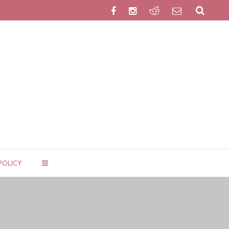
POLICY