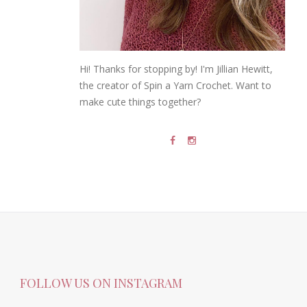
Hi! Thanks for stopping by! I'm Jillian Hewitt,
the creator of Spin a Yarn Crochet. Want to
make cute things together?
FOLLOW US ON INSTAGRAM