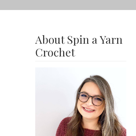
About Spin a Yarn
Crochet