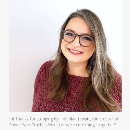
Hi! Thanks for stopping by! I'm Jillian Hewitt, the creator of
Spin a Yarn Crochet. Want to make cute things together?