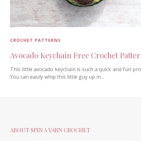
CROCHET PATTERNS
Avocado Keychain Free Crochet Patte
This little avocado keychain is such a quick and fun proj
You can easily whip this little guy up in…
ABOUT SPIN A YARN CROCHET