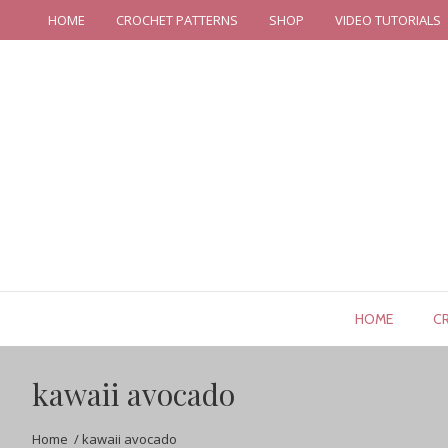
HOME
CROCHET PATTERNS
SHOP
VIDEO TUTORIALS
HOME
C
kawaii avocado
Home
/
kawaii avocado