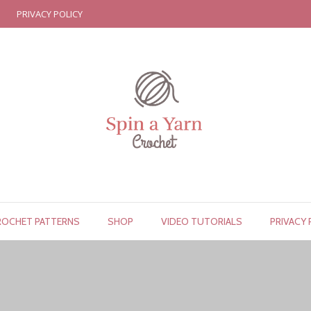
PRIVACY POLICY
ROCHET PATTERNS
SHOP
VIDEO TUTORIALS
PRIVACY 