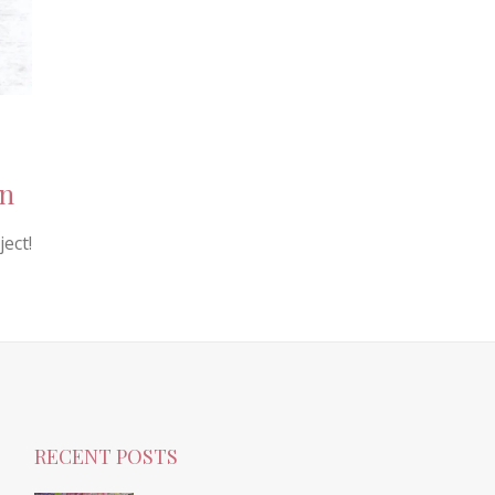
rn
ect!
RECENT POSTS