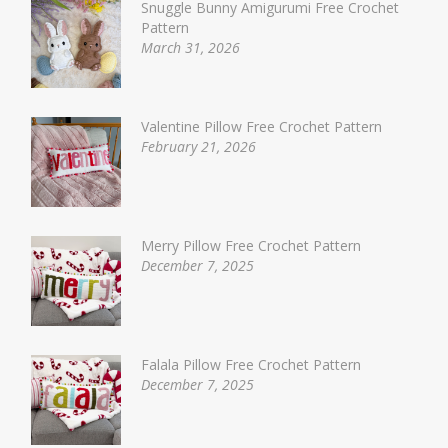
Snuggle Bunny Amigurumi Free Crochet
Pattern
March 31, 2026
Valentine Pillow Free Crochet Pattern
February 21, 2026
Merry Pillow Free Crochet Pattern
December 7, 2025
Falala Pillow Free Crochet Pattern
December 7, 2025