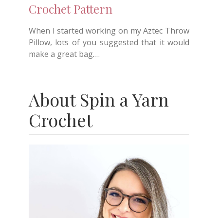
Crochet Pattern
When I started working on my Aztec Throw
Pillow, lots of you suggested that it would
make a great bag.…
About Spin a Yarn
Crochet