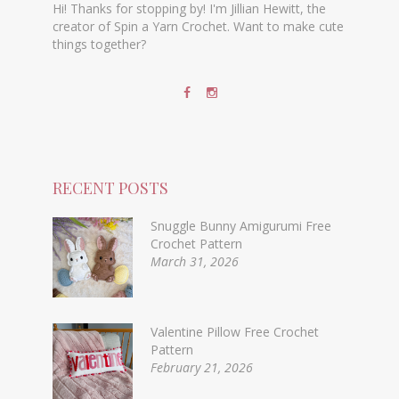
Hi! Thanks for stopping by! I'm Jillian Hewitt, the
creator of Spin a Yarn Crochet. Want to make cute
things together?
RECENT POSTS
Snuggle Bunny Amigurumi Free
Crochet Pattern
March 31, 2026
Valentine Pillow Free Crochet
Pattern
February 21, 2026