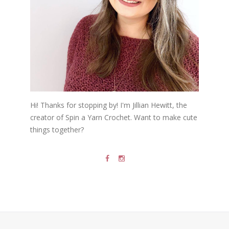
Hi! Thanks for stopping by! I'm Jillian Hewitt, the
creator of Spin a Yarn Crochet. Want to make cute
things together?