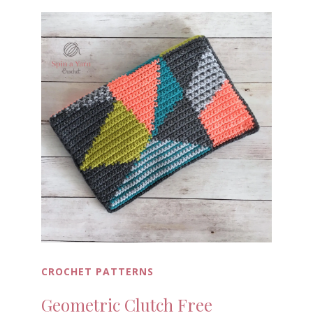
CROCHET PATTERNS
Geometric Clutch Free