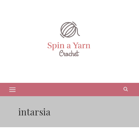
intarsia