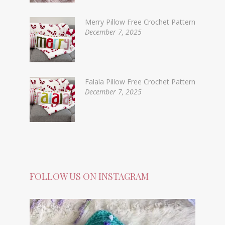
Merry Pillow Free Crochet Pattern
December 7, 2025
Falala Pillow Free Crochet Pattern
December 7, 2025
FOLLOW US ON INSTAGRAM