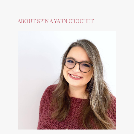
ABOUT SPIN A YARN CROCHET