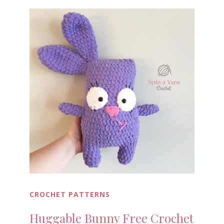
CROCHET PATTERNS
Huggable Bunny Free Crochet