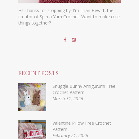
Hi! Thanks for stopping by! I'm Jillian Hewitt, the
creator of Spin a Yarn Crochet. Want to make cute
things together?
RECENT POSTS
Snuggle Bunny Amigurumi Free
Crochet Pattern
March 31, 2026
Valentine Pillow Free Crochet
Pattern
February 21, 2026