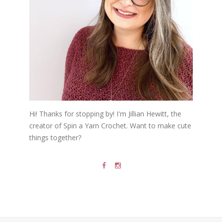
Hi! Thanks for stopping by! I'm Jillian Hewitt, the
creator of Spin a Yarn Crochet. Want to make cute
things together?