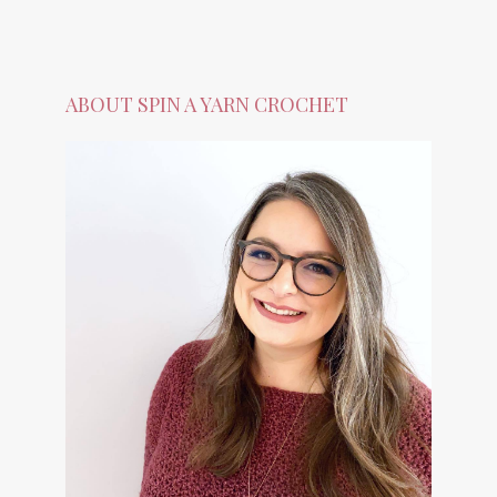
ABOUT SPIN A YARN CROCHET