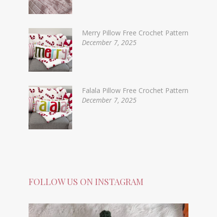
Merry Pillow Free Crochet Pattern
December 7, 2025
Falala Pillow Free Crochet Pattern
December 7, 2025
FOLLOW US ON INSTAGRAM