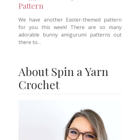
Pattern
We have another Easter-themed pattern
for you this week! There are so many
adorable bunny amigurumi patterns out
there to…
About Spin a Yarn
Crochet