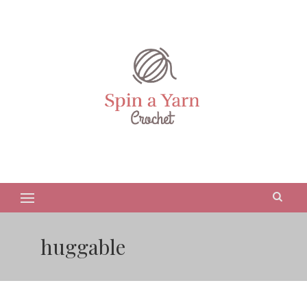
huggable