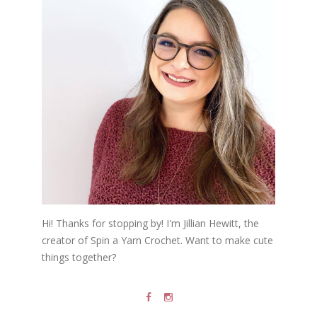
Hi! Thanks for stopping by! I'm Jillian Hewitt, the
creator of Spin a Yarn Crochet. Want to make cute
things together?