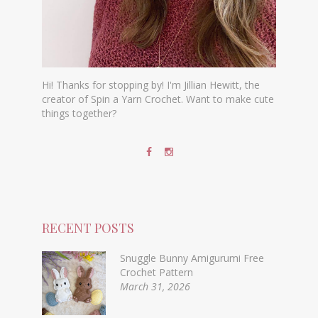
Hi! Thanks for stopping by! I'm Jillian Hewitt, the
creator of Spin a Yarn Crochet. Want to make cute
things together?
RECENT POSTS
Snuggle Bunny Amigurumi Free
Crochet Pattern
March 31, 2026