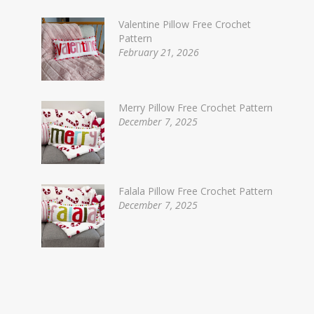
Valentine Pillow Free Crochet
Pattern
February 21, 2026
Merry Pillow Free Crochet Pattern
December 7, 2025
Falala Pillow Free Crochet Pattern
December 7, 2025