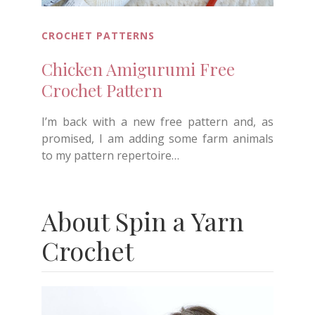
CROCHET PATTERNS
Chicken Amigurumi Free
Crochet Pattern
I’m back with a new free pattern and, as
promised, I am adding some farm animals
to my pattern repertoire…
About Spin a Yarn
Crochet