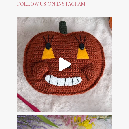
FOLLOW US ON INSTAGRAM