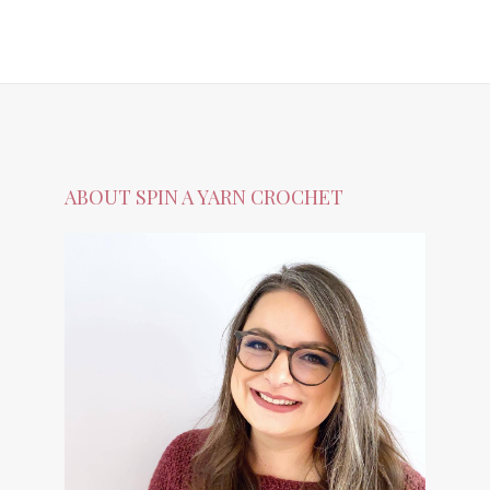
ABOUT SPIN A YARN CROCHET