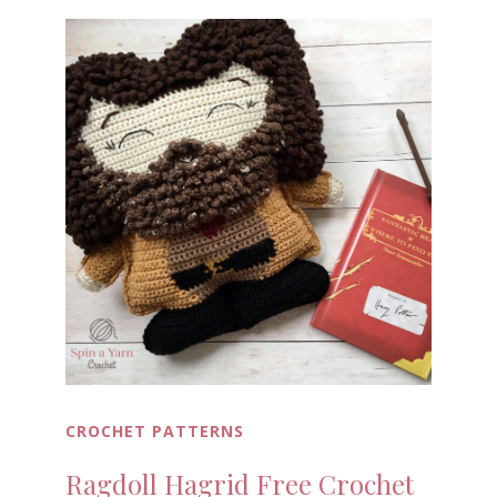
CROCHET PATTERNS
Ragdoll Hagrid Free Crochet