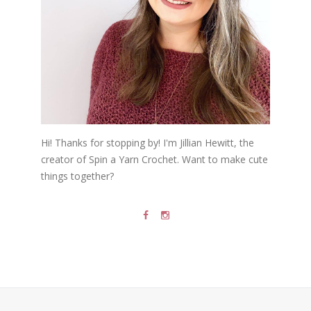
Hi! Thanks for stopping by! I'm Jillian Hewitt, the
creator of Spin a Yarn Crochet. Want to make cute
things together?