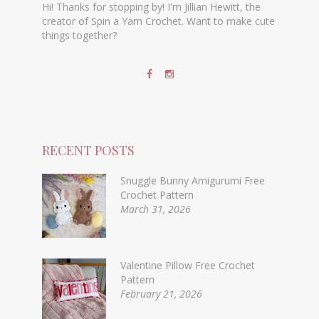
Hi! Thanks for stopping by! I'm Jillian Hewitt, the
creator of Spin a Yarn Crochet. Want to make cute
things together?
RECENT POSTS
Snuggle Bunny Amigurumi Free
Crochet Pattern
March 31, 2026
Valentine Pillow Free Crochet
Pattern
February 21, 2026