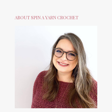
ABOUT SPIN A YARN CROCHET