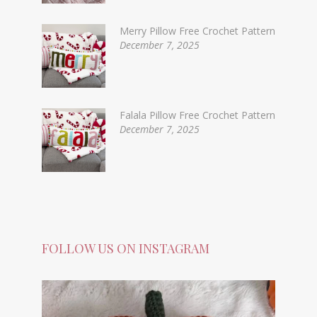
Merry Pillow Free Crochet Pattern
December 7, 2025
Falala Pillow Free Crochet Pattern
December 7, 2025
FOLLOW US ON INSTAGRAM