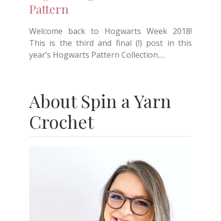
Pattern
Welcome back to Hogwarts Week 2018!
This is the third and final (!) post in this
year’s Hogwarts Pattern Collection.…
About Spin a Yarn
Crochet