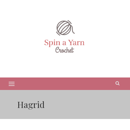
Hagrid