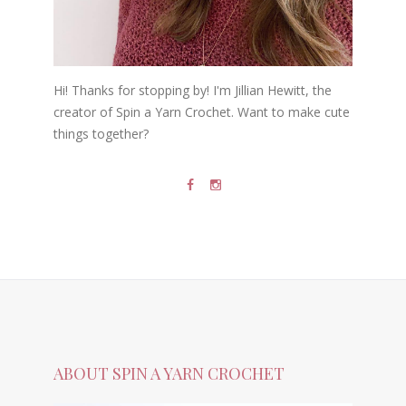
Hi! Thanks for stopping by! I'm Jillian Hewitt, the
creator of Spin a Yarn Crochet. Want to make cute
things together?
ABOUT SPIN A YARN CROCHET