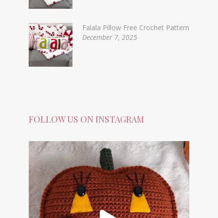
Falala Pillow Free Crochet Pattern
December 7, 2025
FOLLOW US ON INSTAGRAM