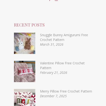
RECENT POSTS
Snuggle Bunny Amigurumi Free
Crochet Pattern
March 31, 2026
Valentine Pillow Free Crochet
Pattern
February 21, 2026
Merry Pillow Free Crochet Pattern
December 7, 2025