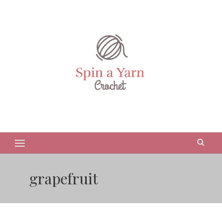
grapefruit