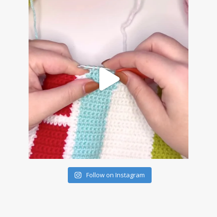
Follow on Instagram