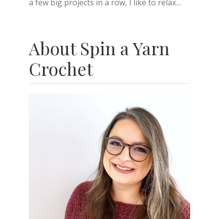
a few big projects in a row, I like to relax…
About Spin a Yarn
Crochet