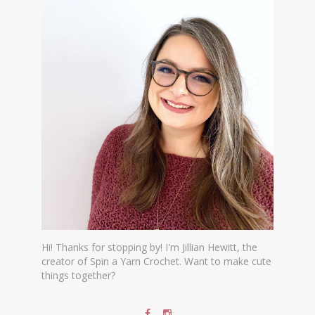
Hi! Thanks for stopping by! I'm Jillian Hewitt, the
creator of Spin a Yarn Crochet. Want to make cute
things together?