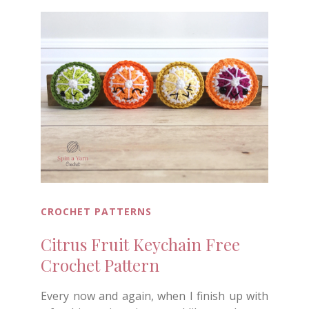
CROCHET PATTERNS
Citrus Fruit Keychain Free
Crochet Pattern
Every now and again, when I finish up with