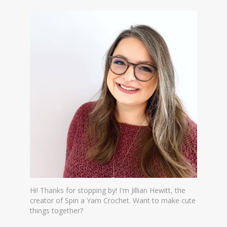
Hi! Thanks for stopping by! I'm Jillian Hewitt, the
creator of Spin a Yarn Crochet. Want to make cute
things together?