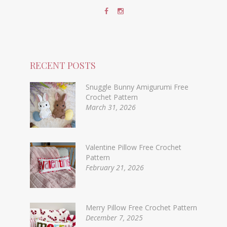
RECENT POSTS
Snuggle Bunny Amigurumi Free
Crochet Pattern
March 31, 2026
Valentine Pillow Free Crochet
Pattern
February 21, 2026
Merry Pillow Free Crochet Pattern
December 7, 2025