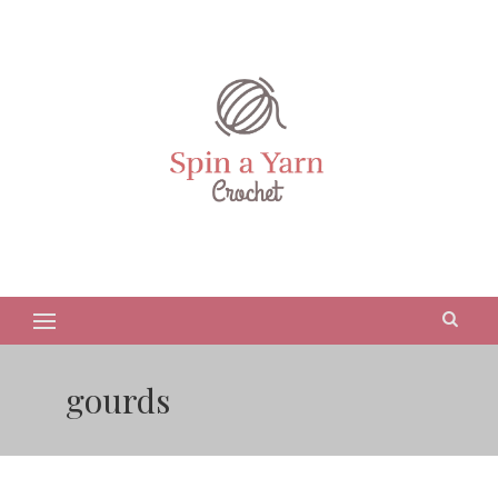
gourds