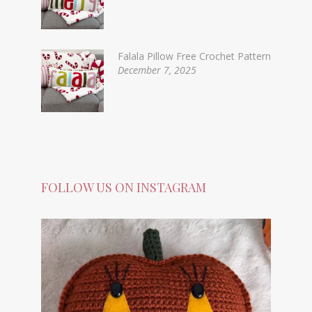
Falala Pillow Free Crochet Pattern
December 7, 2025
FOLLOW US ON INSTAGRAM