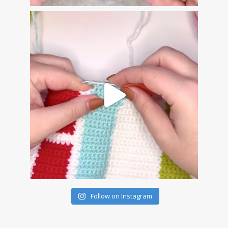
Follow on Instagram