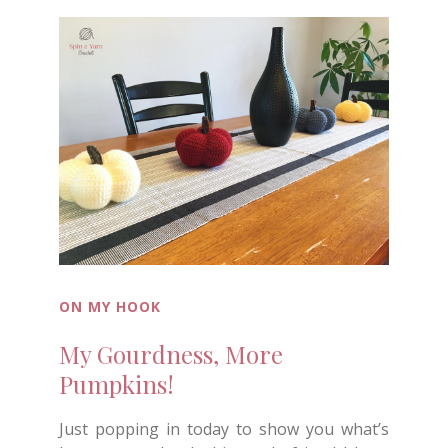
ON MY HOOK
My Gourdness, More
Pumpkins!
Just popping in today to show you what’s