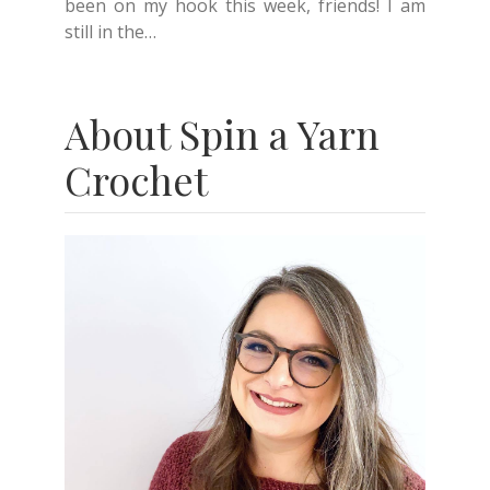
been on my hook this week, friends! I am
still in the…
About Spin a Yarn
Crochet