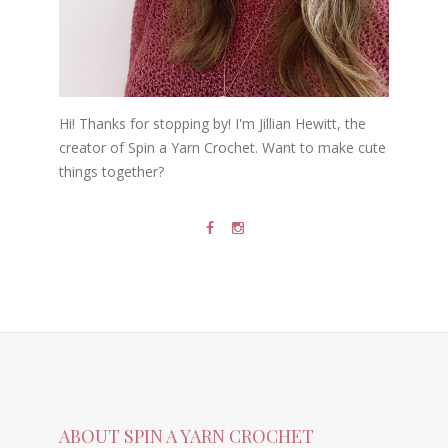
Hi! Thanks for stopping by! I'm Jillian Hewitt, the
creator of Spin a Yarn Crochet. Want to make cute
things together?
ABOUT SPIN A YARN CROCHET