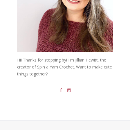
Hi! Thanks for stopping by! I'm Jillian Hewitt, the
creator of Spin a Yarn Crochet. Want to make cute
things together?