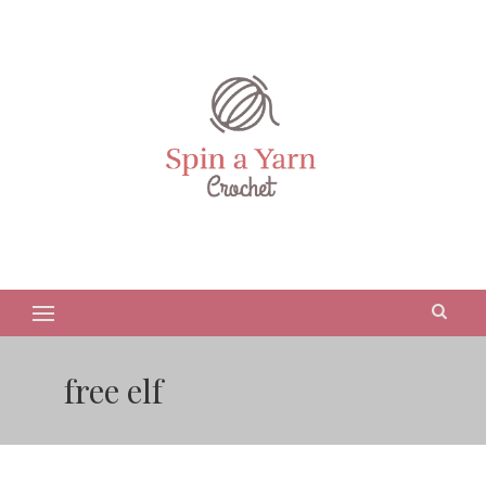
free elf