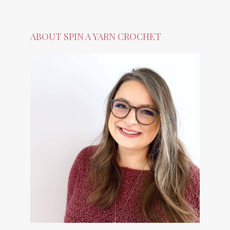
ABOUT SPIN A YARN CROCHET