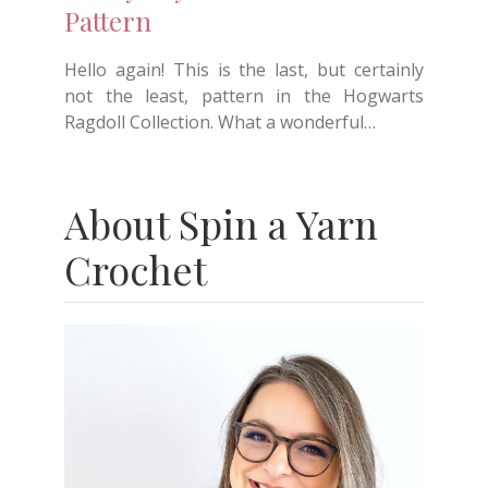
Pattern
Hello again! This is the last, but certainly
not the least, pattern in the Hogwarts
Ragdoll Collection. What a wonderful…
About Spin a Yarn
Crochet