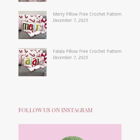
Merry Pillow Free Crochet Pattern
December 7, 2025
Falala Pillow Free Crochet Pattern
December 7, 2025
FOLLOW US ON INSTAGRAM