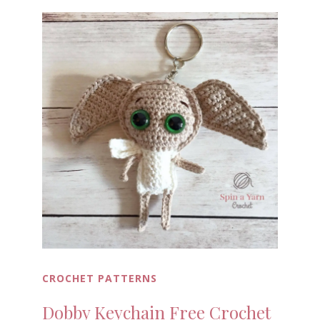
CROCHET PATTERNS
Dobby Keychain Free Crochet