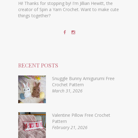
Hi! Thanks for stopping by! I'm Jillian Hewitt, the
creator of Spin a Yarn Crochet. Want to make cute
things together?
RECENT POSTS
Snuggle Bunny Amigurumi Free
Crochet Pattern
March 31, 2026
Valentine Pillow Free Crochet
Pattern
February 21, 2026