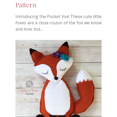
Pattern
Introducing the Pocket Fox! These cute little
foxes are a close cousin of the fox we know
and love; but…