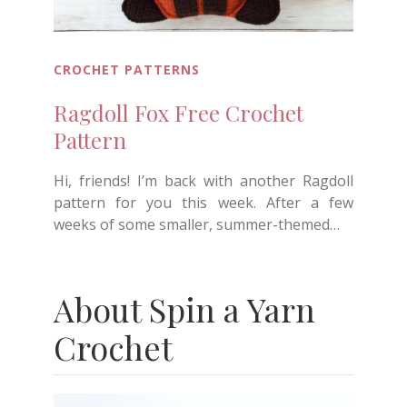
CROCHET PATTERNS
Ragdoll Fox Free Crochet
Pattern
Hi, friends! I’m back with another Ragdoll
pattern for you this week. After a few
weeks of some smaller, summer-themed…
About Spin a Yarn
Crochet