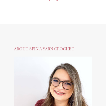
ABOUT SPIN A YARN CROCHET