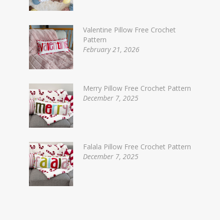
Valentine Pillow Free Crochet
Pattern
February 21, 2026
Merry Pillow Free Crochet Pattern
December 7, 2025
Falala Pillow Free Crochet Pattern
December 7, 2025