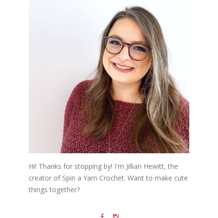
Hi! Thanks for stopping by! I'm Jillian Hewitt, the
creator of Spin a Yarn Crochet. Want to make cute
things together?