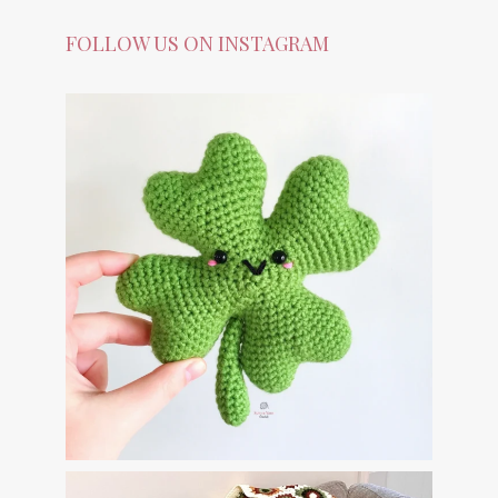
FOLLOW US ON INSTAGRAM