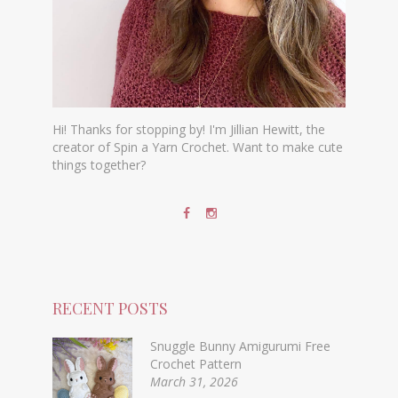
Hi! Thanks for stopping by! I'm Jillian Hewitt, the
creator of Spin a Yarn Crochet. Want to make cute
things together?
RECENT POSTS
Snuggle Bunny Amigurumi Free
Crochet Pattern
March 31, 2026