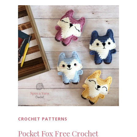
CROCHET PATTERNS
Pocket Fox Free Crochet