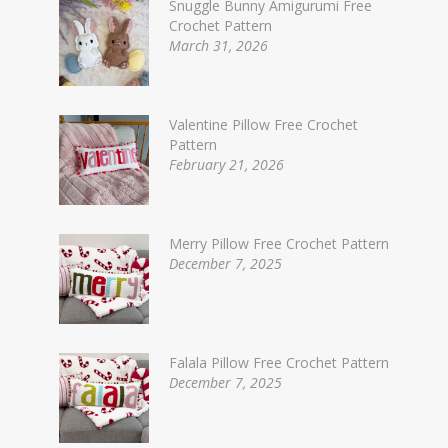
Snuggle Bunny Amigurumi Free
Crochet Pattern
March 31, 2026
Valentine Pillow Free Crochet
Pattern
February 21, 2026
Merry Pillow Free Crochet Pattern
December 7, 2025
Falala Pillow Free Crochet Pattern
December 7, 2025