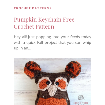
CROCHET PATTERNS
Pumpkin Keychain Free
Crochet Pattern
Hey all! Just popping into your feeds today
with a quick Fall project that you can whip
up in an…