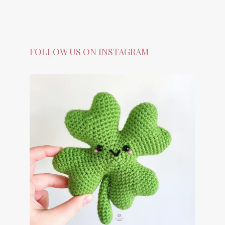
FOLLOW US ON INSTAGRAM