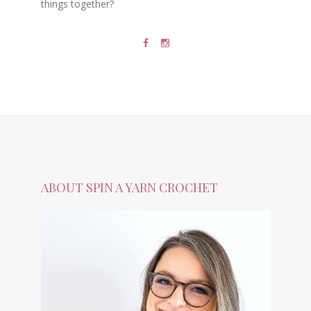
things together?
ABOUT SPIN A YARN CROCHET