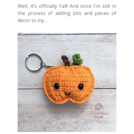
Well, it’s officially Fall! And since I’m still in
the process of adding bits and pieces of
decor to my…