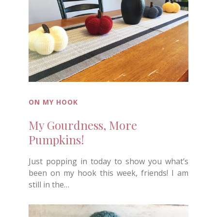
ON MY HOOK
My Gourdness, More
Pumpkins!
Just popping in today to show you what’s
been on my hook this week, friends! I am
still in the…