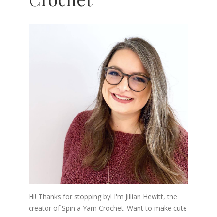
Hi! Thanks for stopping by! I'm Jillian Hewitt, the
creator of Spin a Yarn Crochet. Want to make cute