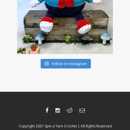
Follow on Instagram
Copyright 2021 Spin a Yarn Crochet | All Rights Reserved