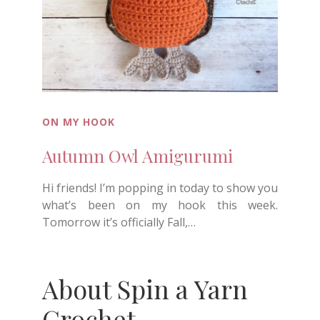
ON MY HOOK
Autumn Owl Amigurumi
Hi friends! I’m popping in today to show you
what’s been on my hook this week.
Tomorrow it’s officially Fall,…
About Spin a Yarn
Crochet