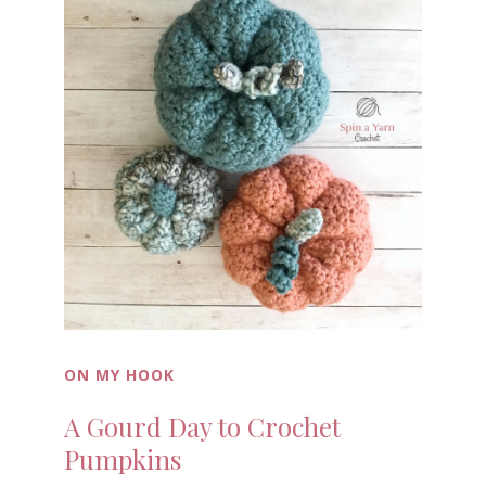
ON MY HOOK
A Gourd Day to Crochet
Pumpkins