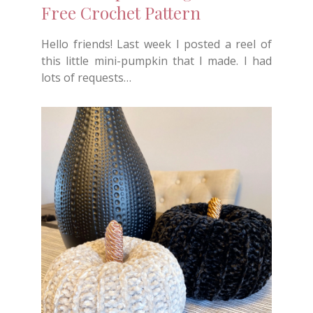
Free Crochet Pattern
Hello friends! Last week I posted a reel of
this little mini-pumpkin that I made. I had
lots of requests…