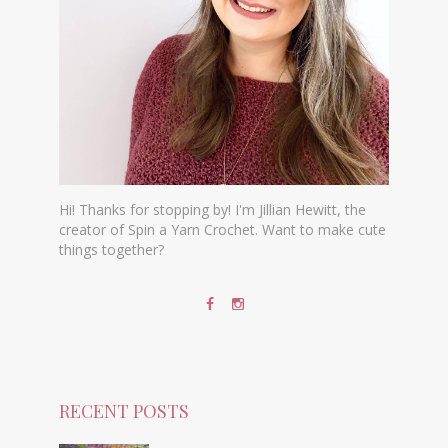
Hi! Thanks for stopping by! I'm Jillian Hewitt, the
creator of Spin a Yarn Crochet. Want to make cute
things together?
RECENT POSTS