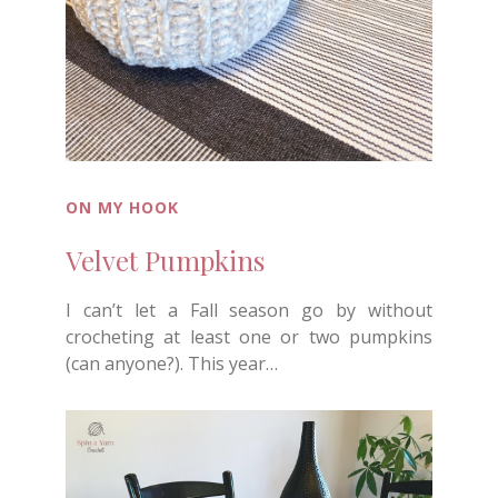
ON MY HOOK
Velvet Pumpkins
I can’t let a Fall season go by without
crocheting at least one or two pumpkins
(can anyone?). This year…