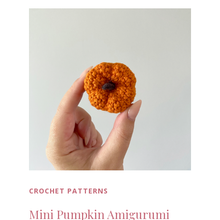
CROCHET PATTERNS
Mini Pumpkin Amigurumi