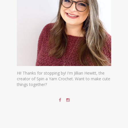
Hi! Thanks for stopping by! I'm Jillian Hewitt, the
creator of Spin a Yarn Crochet. Want to make cute
things together?