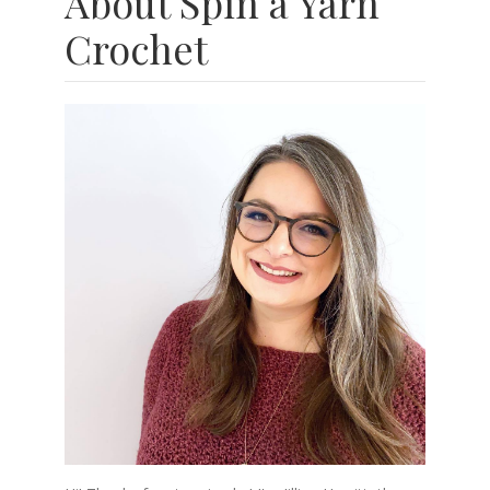
About Spin a Yarn
Crochet