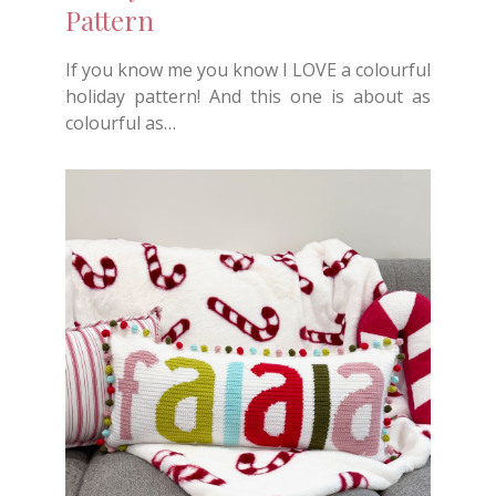
Pattern
If you know me you know I LOVE a colourful
holiday pattern! And this one is about as
colourful as…