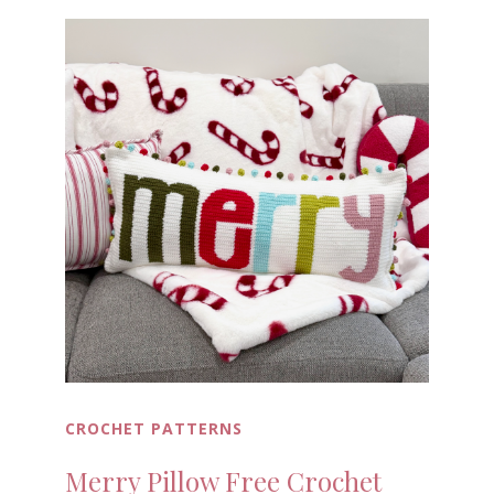
CROCHET PATTERNS
Merry Pillow Free Crochet