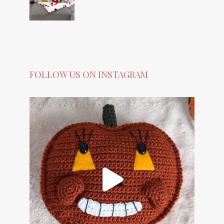
FOLLOW US ON INSTAGRAM