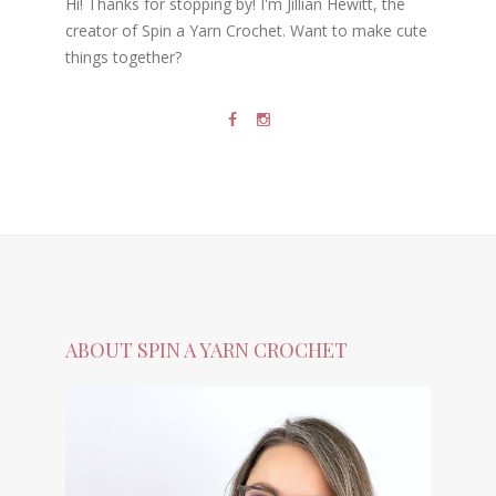
Hi! Thanks for stopping by! I'm Jillian Hewitt, the
creator of Spin a Yarn Crochet. Want to make cute
things together?
ABOUT SPIN A YARN CROCHET