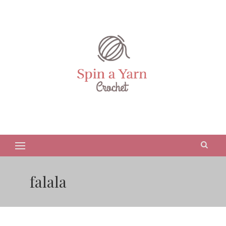
falala