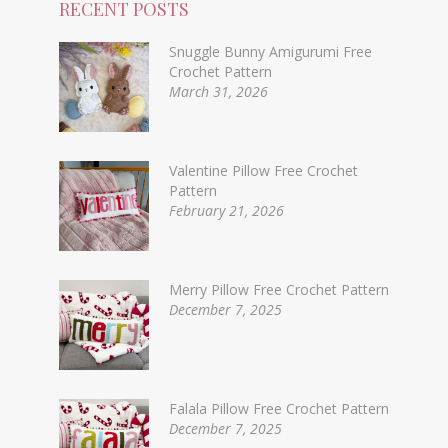
RECENT POSTS
Snuggle Bunny Amigurumi Free
Crochet Pattern
March 31, 2026
Valentine Pillow Free Crochet
Pattern
February 21, 2026
Merry Pillow Free Crochet Pattern
December 7, 2025
Falala Pillow Free Crochet Pattern
December 7, 2025