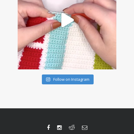
Follow on Instagram