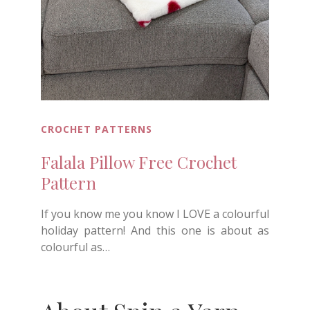
CROCHET PATTERNS
Falala Pillow Free Crochet
Pattern
If you know me you know I LOVE a colourful
holiday pattern! And this one is about as
colourful as…