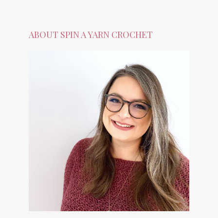
ABOUT SPIN A YARN CROCHET