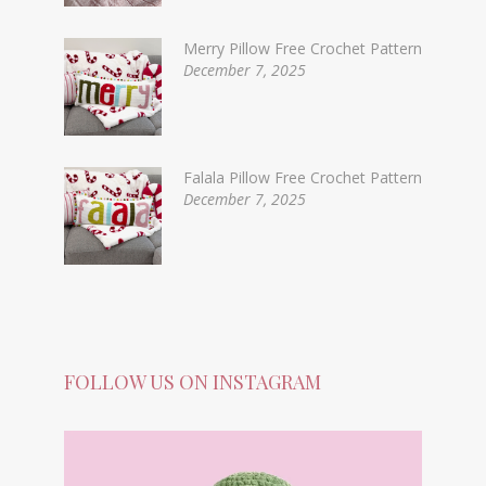
Merry Pillow Free Crochet Pattern
December 7, 2025
Falala Pillow Free Crochet Pattern
December 7, 2025
FOLLOW US ON INSTAGRAM