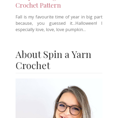
Crochet Pattern
Fall is my favourite time of year in big part
because, you guessed it…Halloween! I
especially love, love, love pumpkin…
About Spin a Yarn
Crochet