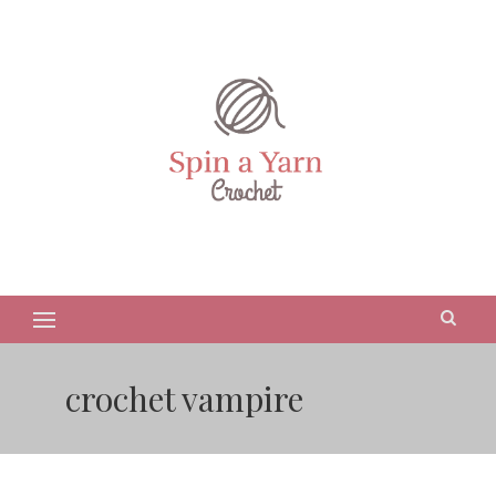
crochet vampire