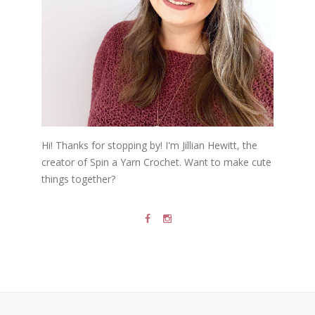
Hi! Thanks for stopping by! I'm Jillian Hewitt, the
creator of Spin a Yarn Crochet. Want to make cute
things together?