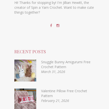
Hi! Thanks for stopping by! I'm Jillian Hewitt, the
creator of Spin a Yarn Crochet. Want to make cute
things together?
RECENT POSTS
Snuggle Bunny Amigurumi Free
Crochet Pattern
March 31, 2026
Valentine Pillow Free Crochet
Pattern
February 21, 2026