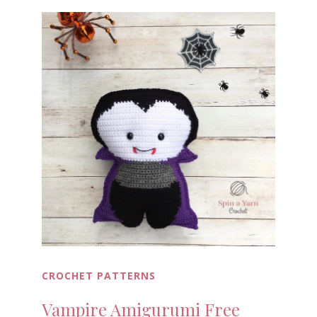
CROCHET PATTERNS
Vampire Amigurumi Free