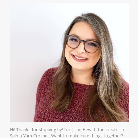
Hi! Thanks for stopping by! I'm Jillian Hewitt, the creator of
Spin a Yarn Crochet. Want to make cute things together?