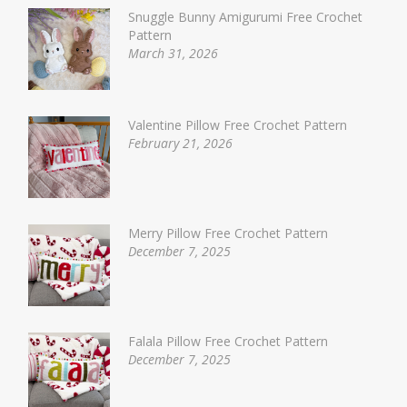
Snuggle Bunny Amigurumi Free Crochet
Pattern
March 31, 2026
Valentine Pillow Free Crochet Pattern
February 21, 2026
Merry Pillow Free Crochet Pattern
December 7, 2025
Falala Pillow Free Crochet Pattern
December 7, 2025