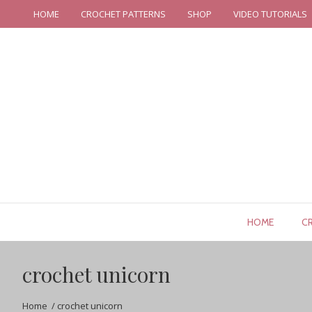
HOME
CROCHET PATTERNS
SHOP
VIDEO TUTORIALS
HOME
C
crochet unicorn
Home
/
crochet unicorn