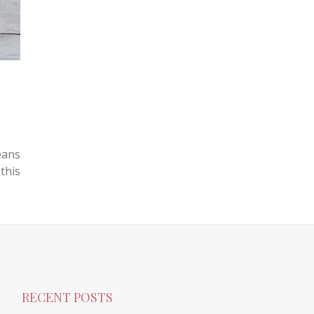
eans
this
RECENT POSTS