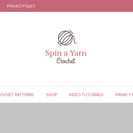
PRIVACY POLICY
ROCHET PATTERNS
SHOP
VIDEO TUTORIALS
PRIVACY 