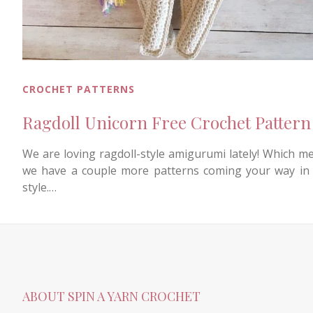
CROCHET PATTERNS
Ragdoll Unicorn Free Crochet Pattern
We are loving ragdoll-style amigurumi lately! Which m
we have a couple more patterns coming your way in 
style.…
ABOUT SPIN A YARN CROCHET