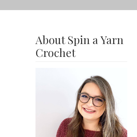
About Spin a Yarn
Crochet