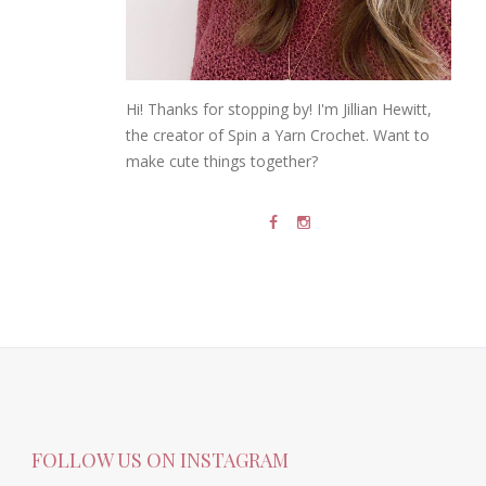
Hi! Thanks for stopping by! I'm Jillian Hewitt,
the creator of Spin a Yarn Crochet. Want to
make cute things together?
FOLLOW US ON INSTAGRAM