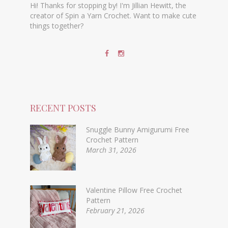
Hi! Thanks for stopping by! I'm Jillian Hewitt, the
creator of Spin a Yarn Crochet. Want to make cute
things together?
RECENT POSTS
Snuggle Bunny Amigurumi Free
Crochet Pattern
March 31, 2026
Valentine Pillow Free Crochet
Pattern
February 21, 2026