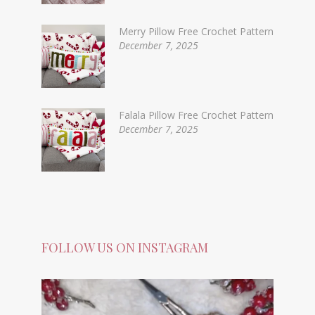
Merry Pillow Free Crochet Pattern
December 7, 2025
Falala Pillow Free Crochet Pattern
December 7, 2025
FOLLOW US ON INSTAGRAM