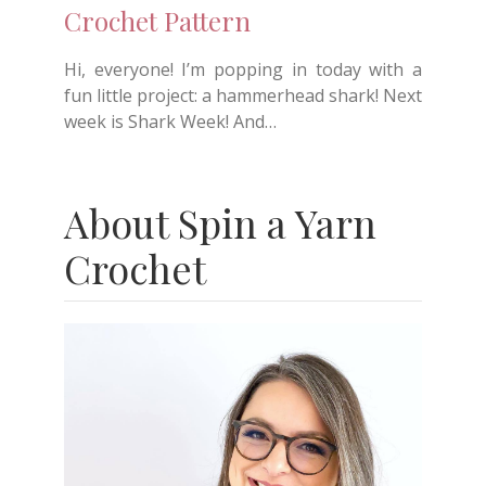
Crochet Pattern
Hi, everyone! I’m popping in today with a
fun little project: a hammerhead shark! Next
week is Shark Week! And…
About Spin a Yarn
Crochet