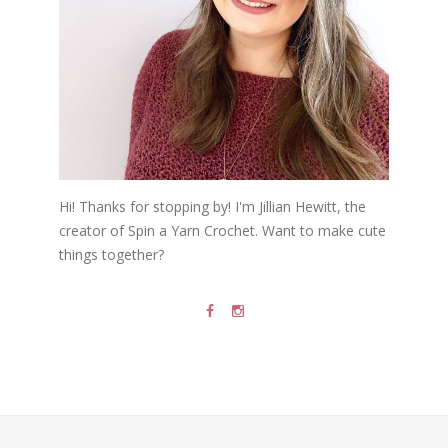
Hi! Thanks for stopping by! I'm Jillian Hewitt, the
creator of Spin a Yarn Crochet. Want to make cute
things together?