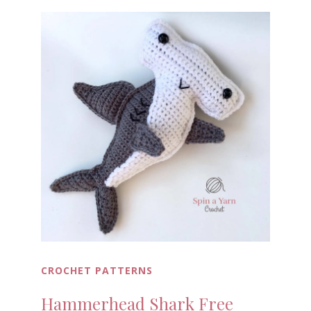
CROCHET PATTERNS
Hammerhead Shark Free