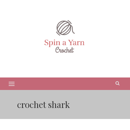
crochet shark