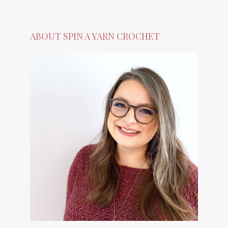
ABOUT SPIN A YARN CROCHET