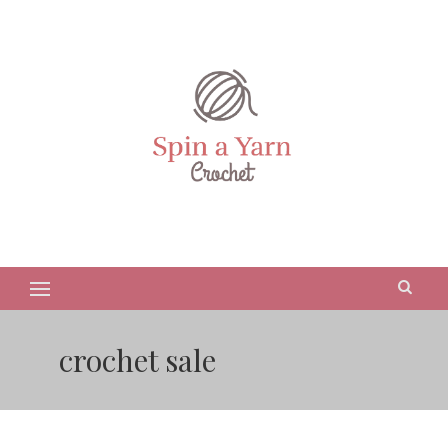
crochet sale