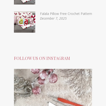
Falala Pillow Free Crochet Pattern
December 7, 2025
FOLLOW US ON INSTAGRAM