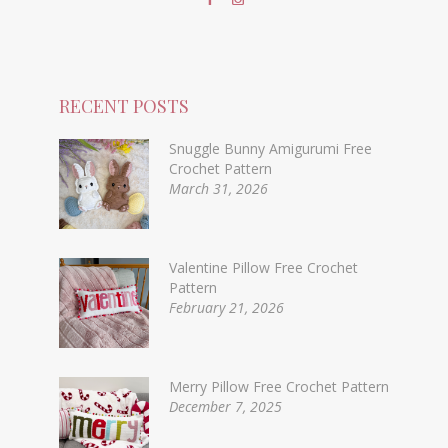
RECENT POSTS
Snuggle Bunny Amigurumi Free
Crochet Pattern
March 31, 2026
Valentine Pillow Free Crochet
Pattern
February 21, 2026
Merry Pillow Free Crochet Pattern
December 7, 2025