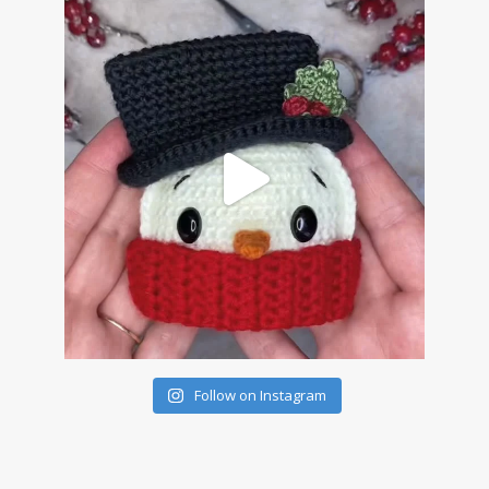
Follow on Instagram