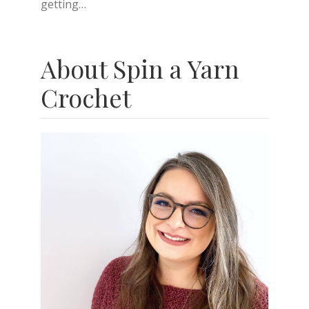
getting…
About Spin a Yarn
Crochet