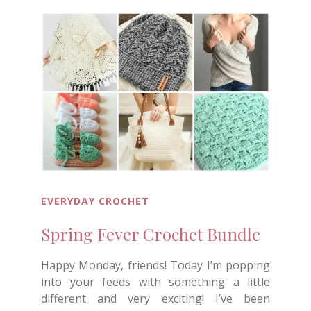
EVERYDAY CROCHET
Spring Fever Crochet Bundle
Happy Monday, friends! Today I’m popping
into your feeds with something a little
different and very exciting! I’ve been