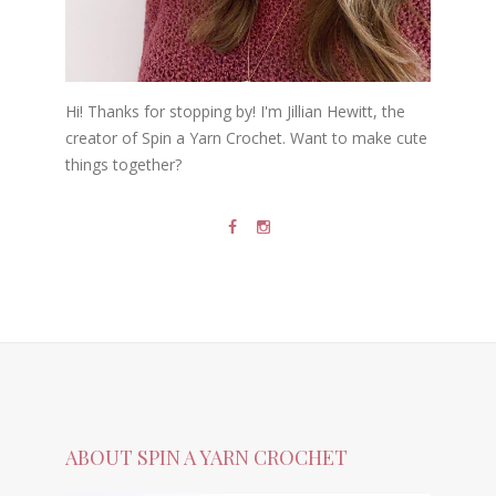
Hi! Thanks for stopping by! I'm Jillian Hewitt, the
creator of Spin a Yarn Crochet. Want to make cute
things together?
ABOUT SPIN A YARN CROCHET