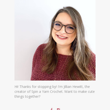
Hi! Thanks for stopping by! I'm Jillian Hewitt, the
creator of Spin a Yarn Crochet. Want to make cute
things together?