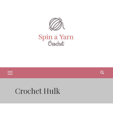
Crochet Hulk