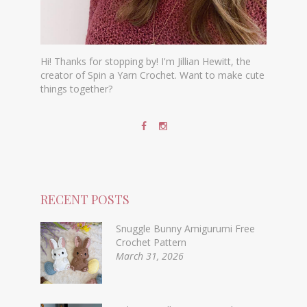
Hi! Thanks for stopping by! I'm Jillian Hewitt, the
creator of Spin a Yarn Crochet. Want to make cute
things together?
RECENT POSTS
Snuggle Bunny Amigurumi Free
Crochet Pattern
March 31, 2026