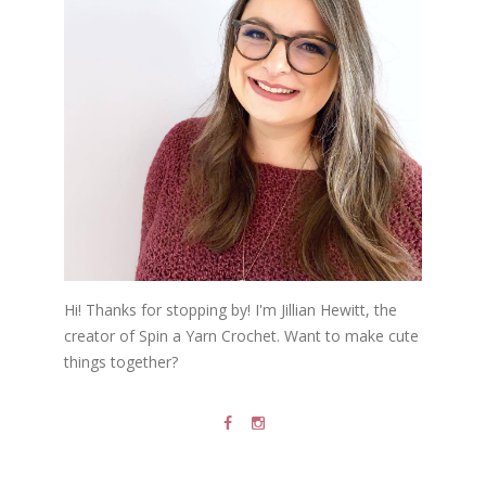
Hi! Thanks for stopping by! I'm Jillian Hewitt, the
creator of Spin a Yarn Crochet. Want to make cute
things together?