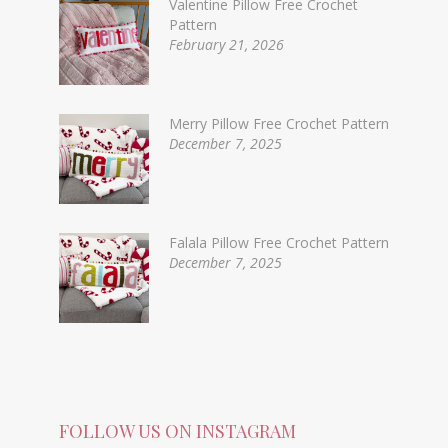
Valentine Pillow Free Crochet
Pattern
February 21, 2026
Merry Pillow Free Crochet Pattern
December 7, 2025
Falala Pillow Free Crochet Pattern
December 7, 2025
FOLLOW US ON INSTAGRAM