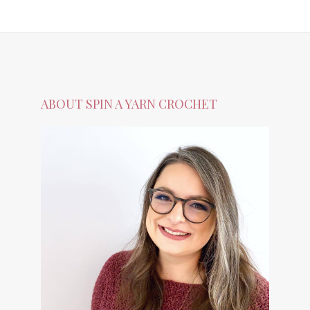
ABOUT SPIN A YARN CROCHET