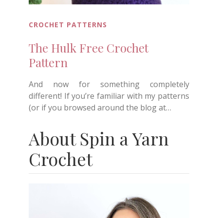
CROCHET PATTERNS
The Hulk Free Crochet
Pattern
And now for something completely
different! If you’re familiar with my patterns
(or if you browsed around the blog at…
About Spin a Yarn
Crochet