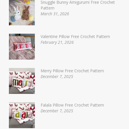
Snuggle Bunny Amigurumi Free Crochet
Pattern
March 31, 2026
Valentine Pillow Free Crochet Pattern
February 21, 2026
Merry Pillow Free Crochet Pattern
December 7, 2025
Falala Pillow Free Crochet Pattern
December 7, 2025