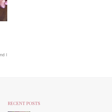
nd I
RECENT POSTS