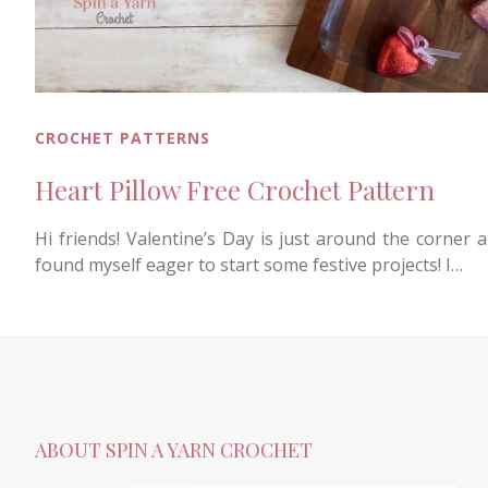
CROCHET PATTERNS
Heart Pillow Free Crochet Pattern
Hi friends! Valentine’s Day is just around the corner a
found myself eager to start some festive projects! I…
ABOUT SPIN A YARN CROCHET