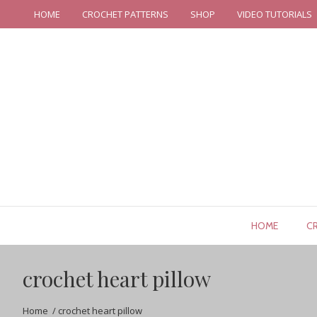
HOME
CROCHET PATTERNS
SHOP
VIDEO TUTORIALS
HOME
C
crochet heart pillow
Home
/
crochet heart pillow