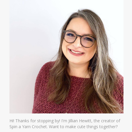
Hi! Thanks for stopping by! I'm Jillian Hewitt, the creator of
Spin a Yarn Crochet. Want to make cute things together?