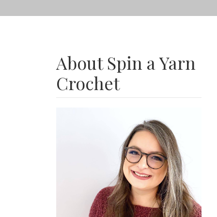
About Spin a Yarn
Crochet