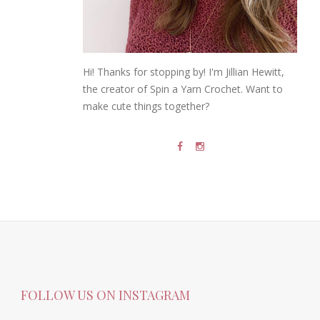
Hi! Thanks for stopping by! I'm Jillian Hewitt,
the creator of Spin a Yarn Crochet. Want to
make cute things together?
FOLLOW US ON INSTAGRAM