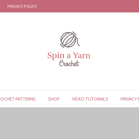
PRIVACY POLICY
ROCHET PATTERNS
SHOP
VIDEO TUTORIALS
PRIVACY 