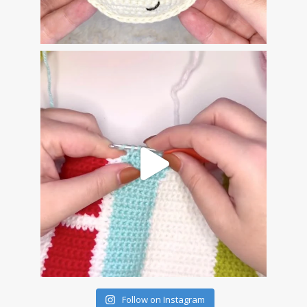
Follow on Instagram