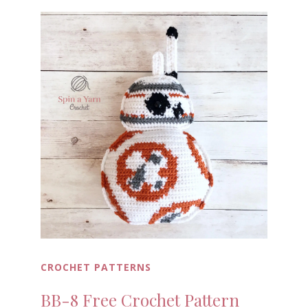
CROCHET PATTERNS
BB-8 Free Crochet Pattern