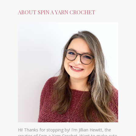
ABOUT SPIN A YARN CROCHET
Hi! Thanks for stopping by! I'm Jillian Hewitt, the
creator of Spin a Yarn Crochet. Want to make cute