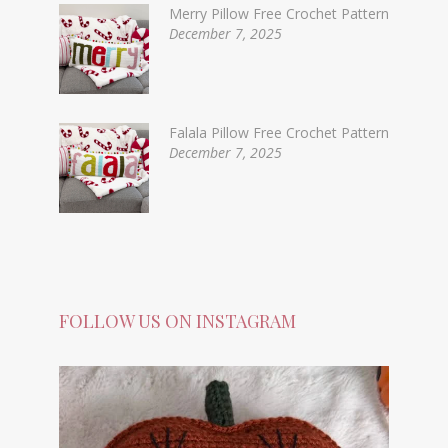
Merry Pillow Free Crochet Pattern
December 7, 2025
Falala Pillow Free Crochet Pattern
December 7, 2025
FOLLOW US ON INSTAGRAM