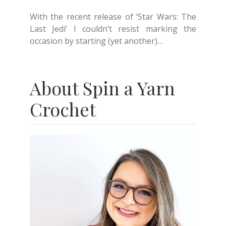
With the recent release of ‘Star Wars: The
Last Jedi’ I couldn’t resist marking the
occasion by starting (yet another)…
About Spin a Yarn
Crochet