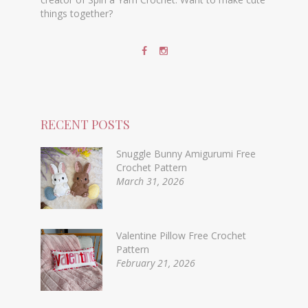
things together?
RECENT POSTS
Snuggle Bunny Amigurumi Free
Crochet Pattern
March 31, 2026
Valentine Pillow Free Crochet
Pattern
February 21, 2026