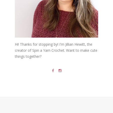
Hi! Thanks for stopping by! I'm Jillian Hewitt, the
creator of Spin a Yarn Crochet. Want to make cute
things together?