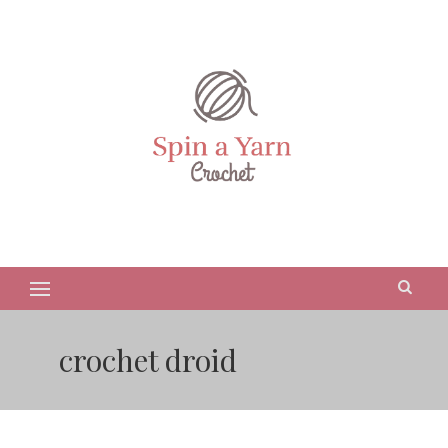
crochet droid