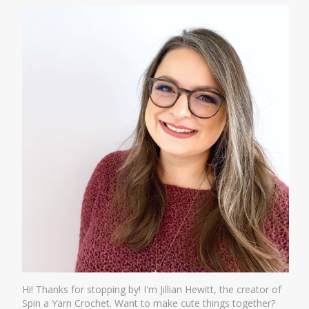
Hi! Thanks for stopping by! I'm Jillian Hewitt, the creator of
Spin a Yarn Crochet. Want to make cute things together?