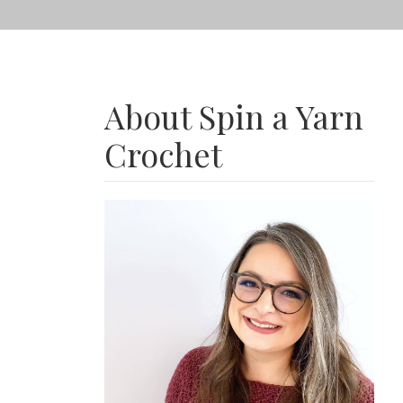
About Spin a Yarn
Crochet