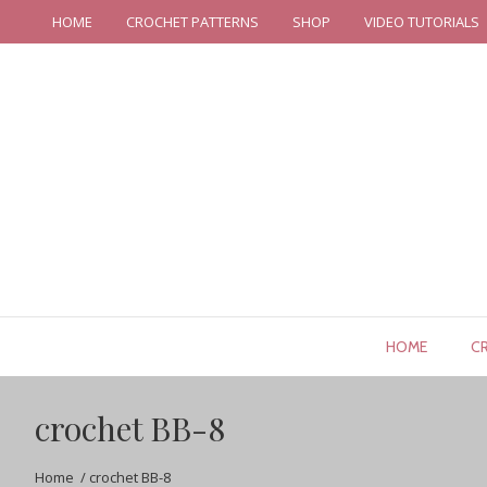
HOME
CROCHET PATTERNS
SHOP
VIDEO TUTORIALS
HOME
C
crochet BB-8
Home
/
crochet BB-8