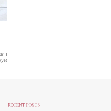
i’ I
(yet
RECENT POSTS