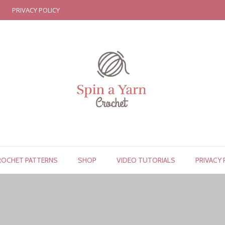
PRIVACY POLICY
ROCHET PATTERNS
SHOP
VIDEO TUTORIALS
PRIVACY 