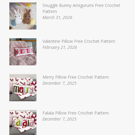
Snuggle Bunny Amigurumi Free Crochet
Pattern
March 31, 2026
Valentine Pillow Free Crochet Pattern
February 21, 2026
Merry Pillow Free Crochet Pattern
December 7, 2025
Falala Pillow Free Crochet Pattern
December 7, 2025