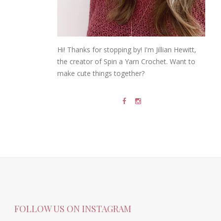
Hi! Thanks for stopping by! I'm Jillian Hewitt,
the creator of Spin a Yarn Crochet. Want to
make cute things together?
FOLLOW US ON INSTAGRAM