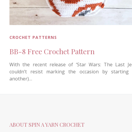
CROCHET PATTERNS
BB-8 Free Crochet Pattern
With the recent release of ‘Star Wars: The Last Jed
couldn’t resist marking the occasion by starting 
another)…
ABOUT SPIN A YARN CROCHET